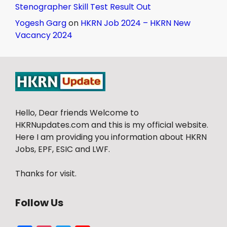
Stenographer Skill Test Result Out
Yogesh Garg
on
HKRN Job 2024 – HKRN New
Vacancy 2024
Hello, Dear friends Welcome to
HKRNupdates.com and this is my official website.
Here I am providing you information about HKRN
Jobs, EPF, ESIC and LWF.
Thanks for visit.
Follow Us