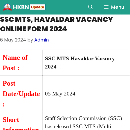
Menu
SSC MTS, HAVALDAR VACANCY
ONLINE FORM 2024
6 May 2024
by
Admin
Name of
SSC MTS Havaldar Vacancy
2024
Post :
Post
Date/Update
05 May 2024
:
Staff Selection Commission (SSC)
Short
has released SSC MTS (Multi