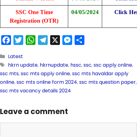
SSC One Time
04/05/2024
Click He
Registration (OTR)
F
T
W
T
X
M
S
a
w
h
el
e
h
c
itt
a
e
s
ar
Latest
hkrn update
,
hkrnupdate
,
hssc
,
ssc
,
ssc apply online
,
e
er
ts
gr
s
e
ssc mts
,
ssc mts apply online
,
ssc mts havaldar apply
b
A
a
e
online
,
ssc mts online form 2024
,
ssc mts question paper
,
o
p
m
n
ssc mts vacancy details 2024
o
p
g
k
er
Leave a comment