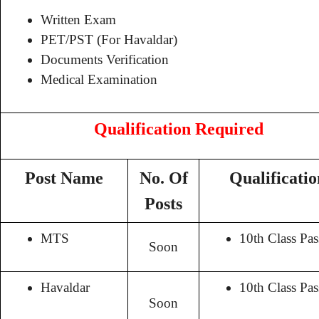
Written Exam
PET/PST (For Havaldar)
Documents Verification
Medical Examination
Qualification Required
Post Name
No. Of
Qualificatio
Posts
MTS
10th Class Pas
Soon
Havaldar
10th Class Pas
Soon