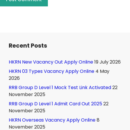
Recent Posts
HKRN New Vacancy Out Apply Online
19 July 2026
HKRN 03 Types Vacancy Apply Online
4 May
2026
RRB Group D Level 1 Mock Test Link Activated
22
November 2025
RRB Group D Level 1 Admit Card Out 2025
22
November 2025
HKRN Overseas Vacancy Apply Online
8
November 2025