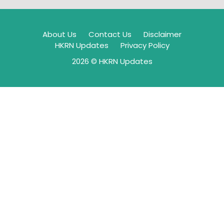
About Us
Contact Us
Disclaimer
HKRN Updates
Privacy Policy
2026 © HKRN Updates