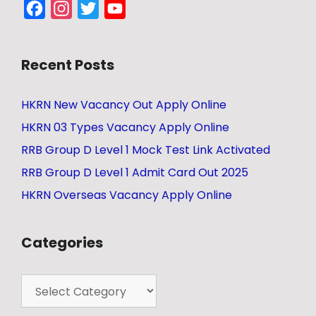
Facebook
Instagram
Twitter
YouTube
Channel
Recent Posts
HKRN New Vacancy Out Apply Online
HKRN 03 Types Vacancy Apply Online
RRB Group D Level 1 Mock Test Link Activated
RRB Group D Level 1 Admit Card Out 2025
HKRN Overseas Vacancy Apply Online
Categories