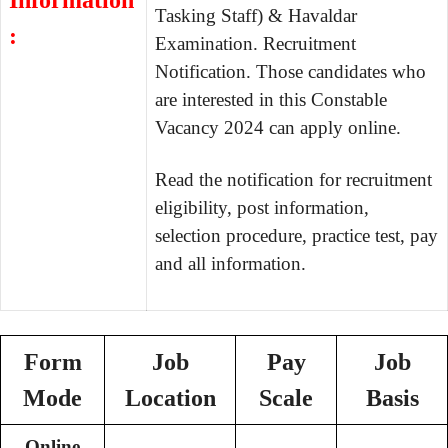
Information
Tasking Staff) & Havaldar
:
Examination. Recruitment
Notification. Those candidates who
are interested in this Constable
Vacancy 2024 can apply online.
Read the notification for recruitment
eligibility, post information,
selection procedure, practice test, pay
and all information.
Form
Job
Pay
Job
Mode
Location
Scale
Basis
Online