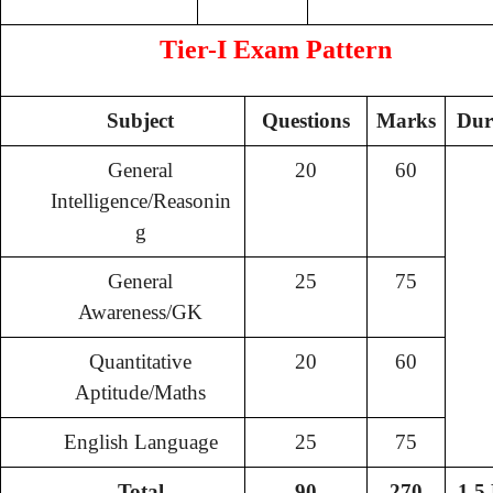
Tier-I Exam Pattern
Subject
Questions
Marks
Dur
General
20
60
Intelligence/Reasonin
g
General
25
75
Awareness/GK
Quantitative
20
60
Aptitude/Maths
English Language
25
75
Total
90
270
1.5