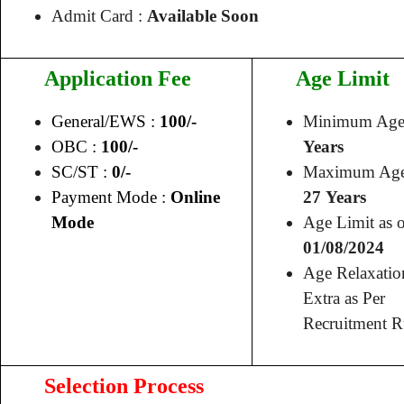
Admit Card :
Available Soon
Application Fee
Age Limit
General/EWS :
100/-
Minimum Age
OBC :
100/-
Years
SC/ST :
0/-
Maximum Age
Payment Mode :
Online
27 Years
Mode
Age Limit as o
01/08/2024
Age Relaxatio
Extra as Per
Recruitment R
Selection Process