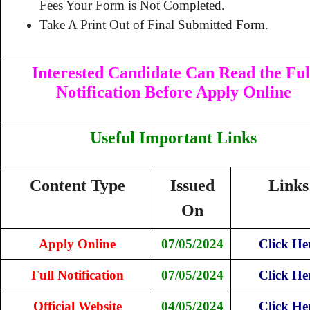
Fees Your Form is Not Completed.
Take A Print Out of Final Submitted Form.
Interested Candidate Can Read the Ful
Notification Before Apply Online
Useful Important Links
Content Type
Issued
Links
On
Apply Online
07/05/2024
Click He
Full Notification
07/05/2024
Click He
Official Website
04/05/2024
Click He