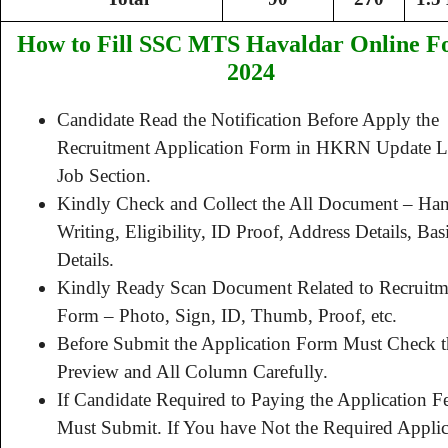
How to Fill SSC MTS Havaldar Online 
2024
Candidate Read the Notification Before Apply the
Recruitment Application Form in HKRN Update La
Job Section.
Kindly Check and Collect the All Document – Ha
Writing, Eligibility, ID Proof, Address Details, Bas
Details.
Kindly Ready Scan Document Related to Recruitm
Form – Photo, Sign, ID, Thumb, Proof, etc.
Before Submit the Application Form Must Check t
Preview and All Column Carefully.
If Candidate Required to Paying the Application F
Must Submit. If You have Not the Required Applic