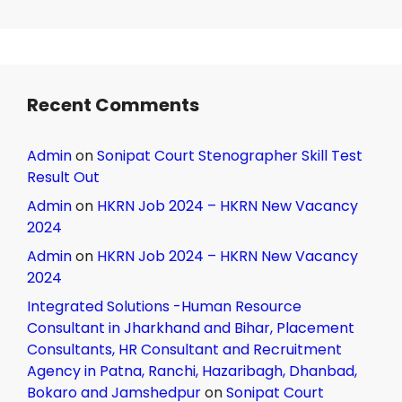
Recent Comments
Admin
on
Sonipat Court Stenographer Skill Test
Result Out
Admin
on
HKRN Job 2024 – HKRN New Vacancy
2024
Admin
on
HKRN Job 2024 – HKRN New Vacancy
2024
Integrated Solutions -Human Resource
Consultant in Jharkhand and Bihar, Placement
Consultants, HR Consultant and Recruitment
Agency in Patna, Ranchi, Hazaribagh, Dhanbad,
Bokaro and Jamshedpur
on
Sonipat Court