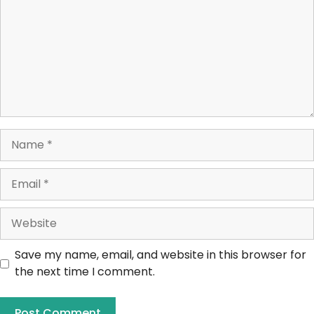
Save my name, email, and website in this browser for
the next time I comment.