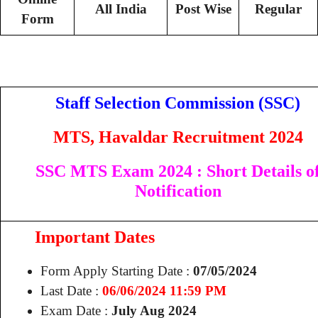
All India
Post Wise
Regular
Form
Staff Selection Commission (SSC)
MTS, Havaldar Recruitment 2024
SSC MTS Exam 2024 : Short Details o
Notification
Important Dates
Form Apply Starting Date :
07/05/2024
Last Date :
06/06/2024 11:59 PM
Exam Date :
July Aug 2024