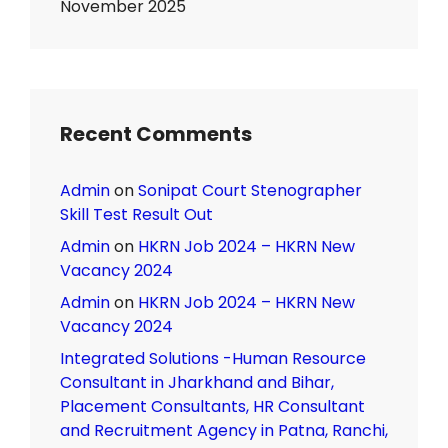
November 2025
Recent Comments
Admin
on
Sonipat Court Stenographer
Skill Test Result Out
Admin
on
HKRN Job 2024 – HKRN New
Vacancy 2024
Admin
on
HKRN Job 2024 – HKRN New
Vacancy 2024
Integrated Solutions -Human Resource
Consultant in Jharkhand and Bihar,
Placement Consultants, HR Consultant
and Recruitment Agency in Patna, Ranchi,