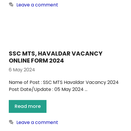
Leave a comment
SSC MTS, HAVALDAR VACANCY
ONLINE FORM 2024
6 May 2024
Name of Post : SSC MTS Havaldar Vacancy 2024
Post Date/Update : 05 May 2024 …
Read more
Leave a comment