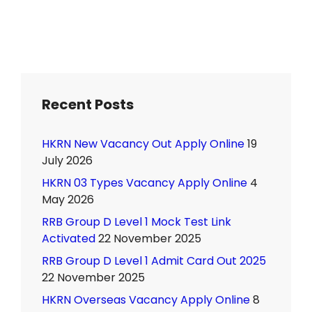
Recent Posts
HKRN New Vacancy Out Apply Online
19
July 2026
HKRN 03 Types Vacancy Apply Online
4
May 2026
RRB Group D Level 1 Mock Test Link
Activated
22 November 2025
RRB Group D Level 1 Admit Card Out 2025
22 November 2025
HKRN Overseas Vacancy Apply Online
8