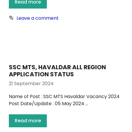
Read more
Leave a comment
SSC MTS, HAVALDAR ALL REGION
APPLICATION STATUS
21 September 2024
Name of Post : SSC MTS Havaldar Vacancy 2024
Post Date/Update : 05 May 2024 …
Read more