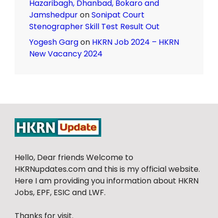
Hazaribagh, Dhanbad, Bokaro and
Jamshedpur
on
Sonipat Court
Stenographer Skill Test Result Out
Yogesh Garg
on
HKRN Job 2024 – HKRN
New Vacancy 2024
Hello, Dear friends Welcome to
HKRNupdates.com and this is my official website.
Here I am providing you information about HKRN
Jobs, EPF, ESIC and LWF.
Thanks for visit.