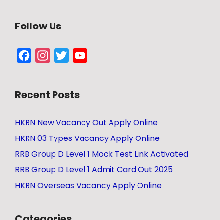
Follow Us
Facebook
Instagram
Twitter
YouTube
Channel
Recent Posts
HKRN New Vacancy Out Apply Online
HKRN 03 Types Vacancy Apply Online
RRB Group D Level 1 Mock Test Link Activated
RRB Group D Level 1 Admit Card Out 2025
HKRN Overseas Vacancy Apply Online
Categories