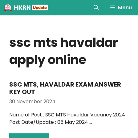
Menu
ssc mts havaldar
apply online
SSC MTS, HAVALDAR EXAM ANSWER
KEY OUT
30 November 2024
Name of Post : SSC MTS Havaldar Vacancy 2024
Post Date/Update : 05 May 2024 …