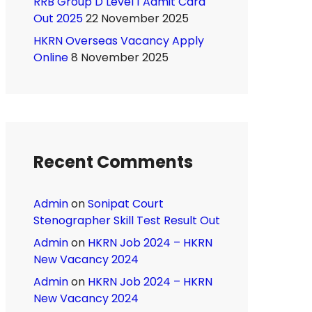
RRB Group D Level 1 Admit Card
Out 2025
22 November 2025
HKRN Overseas Vacancy Apply
Online
8 November 2025
Recent Comments
Admin
on
Sonipat Court
Stenographer Skill Test Result Out
Admin
on
HKRN Job 2024 – HKRN
New Vacancy 2024
Admin
on
HKRN Job 2024 – HKRN
New Vacancy 2024