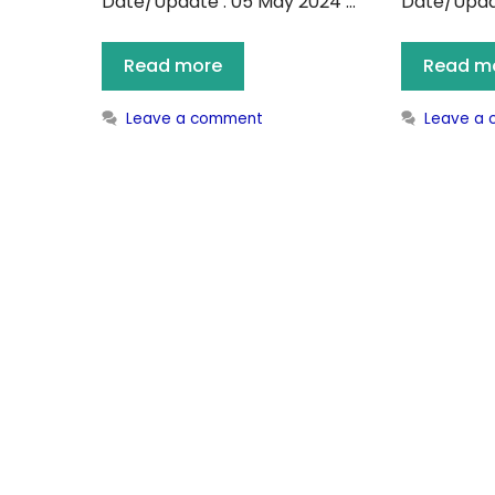
Date/Update : 05 May 2024 …
Date/Updat
Read more
Read m
Leave a comment
Leave a