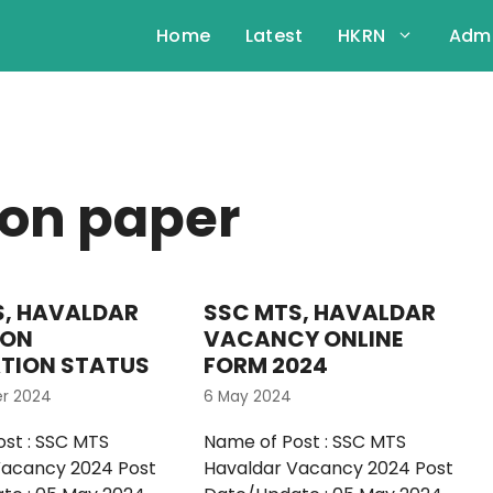
Home
Latest
HKRN
Admi
ion paper
S, HAVALDAR
SSC MTS, HAVALDAR
ION
VACANCY ONLINE
ATION STATUS
FORM 2024
er 2024
6 May 2024
st : SSC MTS
Name of Post : SSC MTS
Vacancy 2024 Post
Havaldar Vacancy 2024 Post