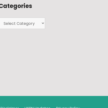
Categories