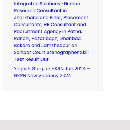
Integrated Solutions -Human
Resource Consultant in
Jharkhand and Bihar, Placement
Consultants, HR Consultant and
Recruitment Agency in Patna,
Ranchi, Hazaribagh, Dhanbad,
Bokaro and Jamshedpur
on
Sonipat Court Stenographer Skill
Test Result Out
Yogesh Garg
on
HKRN Job 2024 –
HKRN New Vacancy 2024