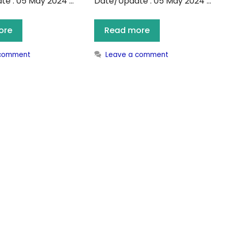
e : 05 May 2024 …
Date/Update : 05 May 2024 …
ore
Read more
 comment
Leave a comment