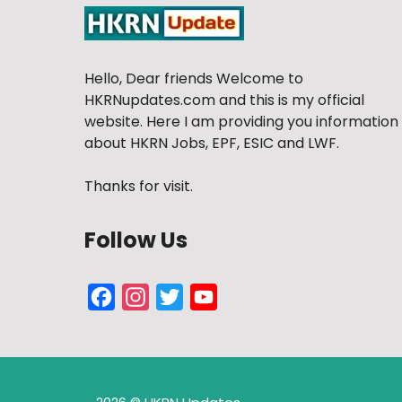
Hello, Dear friends Welcome to
HKRNupdates.com and this is my official
website. Here I am providing you information
about HKRN Jobs, EPF, ESIC and LWF.
Thanks for visit.
Follow Us
Facebook
Instagram
Twitter
YouTube
Channel