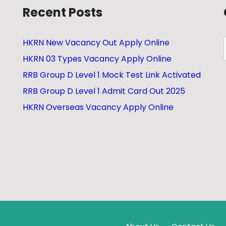
Recent Posts
HKRN New Vacancy Out Apply Online
HKRN 03 Types Vacancy Apply Online
RRB Group D Level 1 Mock Test Link Activated
RRB Group D Level 1 Admit Card Out 2025
HKRN Overseas Vacancy Apply Online