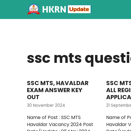
ssc mts quest
SSC MTS, HAVALDAR
SSC MT
EXAM ANSWER KEY
ALL REG
OUT
APPLIC
30 November 2024
21 Septemb
Name of Post : SSC MTS
Name of Po
Havaldar Vacancy 2024 Post
Havaldar 