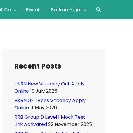
t Card
Result
Sarkari Yojana
Recent Posts
HKRN New Vacancy Out Apply
Online
19 July 2026
HKRN 03 Types Vacancy Apply
Online
4 May 2026
RRB Group D Level 1 Mock Test
Link Activated
22 November 2025