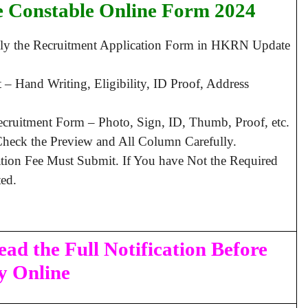
e Constable Online Form 2024
pply the Recruitment Application Form in HKRN Update
– Hand Writing, Eligibility, ID Proof, Address
ruitment Form – Photo, Sign, ID, Thumb, Proof, etc.
heck the Preview and All Column Carefully.
ation Fee Must Submit. If You have Not the Required
ed.
ad the Full Notification Before
y Online