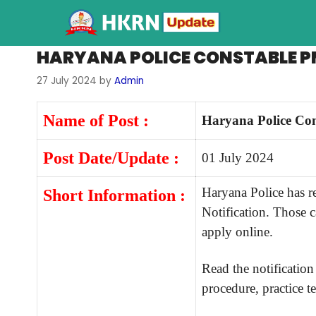
HARYANA POLICE CONSTABLE P
27 July 2024
by
Admin
Name of Post :
Haryana Police Con
Post Date/Update :
01 July 2024
Haryana Police has 
Short Information :
Notification. Those 
apply online.
Read the notification 
procedure, practice te