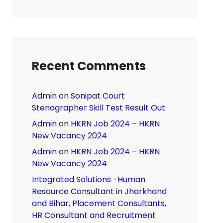
Recent Comments
Admin
on
Sonipat Court
Stenographer Skill Test Result Out
Admin
on
HKRN Job 2024 – HKRN
New Vacancy 2024
Admin
on
HKRN Job 2024 – HKRN
New Vacancy 2024
Integrated Solutions -Human
Resource Consultant in Jharkhand
and Bihar, Placement Consultants,
HR Consultant and Recruitment