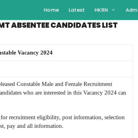
Home
Latest
HKRN
Admi
MT ABSENTEE CANDIDATES LIST
stable Vacancy 2024
released Constable Male and Female
Recruitment
candidates who are interested in this Vacancy 2024 can
for recruitment eligibility, post information, selection
st, pay and all information.