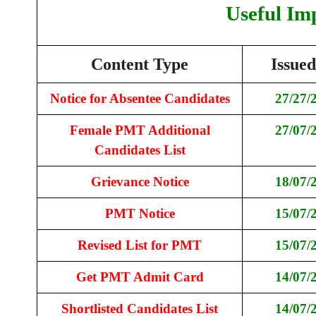
Useful Im
Content Type
Issue
Notice for Absentee Candidates
27/27/
Female PMT Additional
27/07/
Candidates List
Grievance Notice
18/07/
PMT Notice
15/07/
Revised List for PMT
15/07/
Get PMT Admit Card
14/07/
Shortlisted Candidates List
14/07/