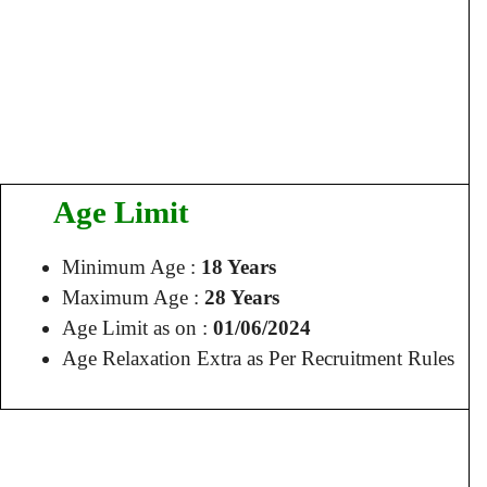
Age Limit
Minimum Age :
18 Years
Maximum Age :
28 Years
Age Limit as on :
01/06/2024
Age Relaxation Extra as Per Recruitment Rules