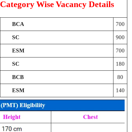
Category Wise Vacancy Details
BCA
700
SC
900
ESM
700
SC
180
BCB
80
ESM
140