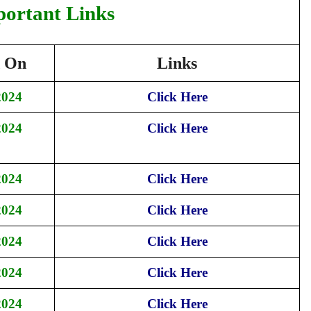
portant Links
d On
Links
2024
Click Here
2024
Click Here
2024
Click Here
2024
Click Here
2024
Click Here
2024
Click Here
2024
Click Here