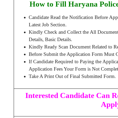
How to Fill Haryana Polic
Candidate Read the Notification Before A
Latest Job Section.
Kindly Check and Collect the All Document 
Details, Basic Details.
Kindly Ready Scan Document Related to Rec
Before Submit the Application Form Must C
If Candidate Required to Paying the Applic
Application Fees Your Form is Not Complet
Take A Print Out of Final Submitted Form.
Interested Candidate Can Re
Appl