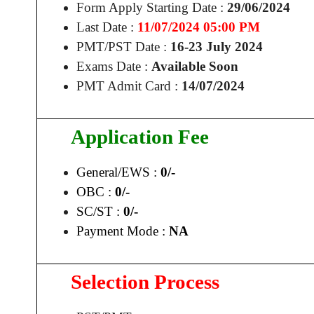
Form Apply Starting Date :
29/06/2024
Last Date :
11/07/2024 05:00 PM
PMT/PST Date :
16-23 July 2024
Exams Date :
Available Soon
PMT Admit Card :
14/07/2024
Application Fee
General/EWS :
0/-
OBC :
0/-
SC/ST :
0/-
Payment Mode :
NA
Selection Process