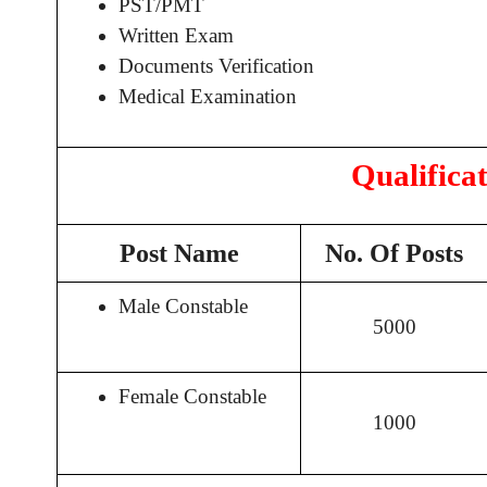
PST/PMT
Written Exam
Documents Verification
Medical Examination
Qualifica
Post Name
No. Of Posts
Male Constable
5000
Female Constable
1000