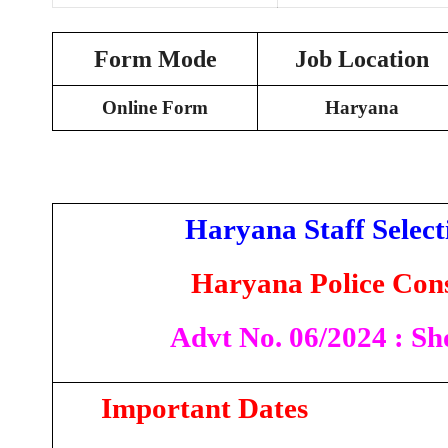
Form Mode
Job Location
Online Form
Haryana
Haryana Staff Selec
Haryana Police Cons
Advt No. 06/2024 : Sho
Important Dates