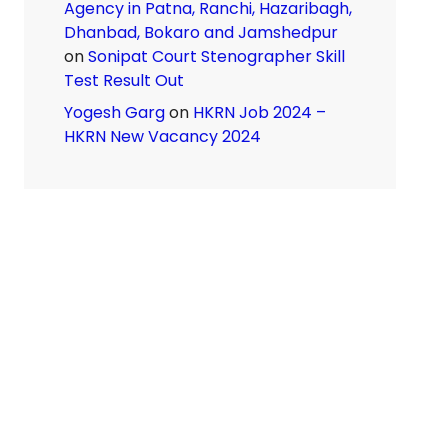
Agency in Patna, Ranchi, Hazaribagh,
Dhanbad, Bokaro and Jamshedpur
on
Sonipat Court Stenographer Skill
Test Result Out
Yogesh Garg
on
HKRN Job 2024 –
HKRN New Vacancy 2024