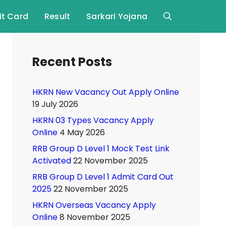
t Card
Result
Sarkari Yojana
Recent Posts
HKRN New Vacancy Out Apply Online
19 July 2026
HKRN 03 Types Vacancy Apply
Online
4 May 2026
RRB Group D Level 1 Mock Test Link
Activated
22 November 2025
RRB Group D Level 1 Admit Card Out
2025
22 November 2025
HKRN Overseas Vacancy Apply
Online
8 November 2025