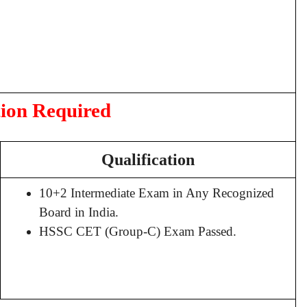
tion Required
Qualification
10+2 Intermediate Exam in Any Recognized
Board in India.
HSSC CET (Group-C) Exam Passed.