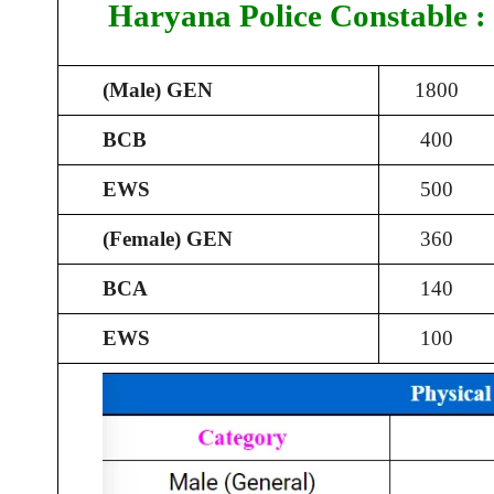
Haryana Police Constable :
(Male) GEN
1800
BCB
400
EWS
500
(Female) GEN
360
BCA
140
EWS
100