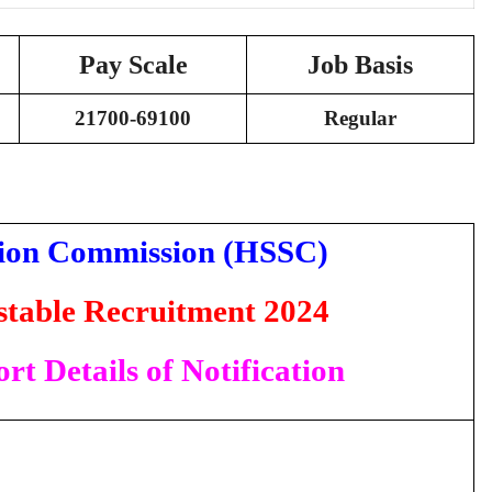
Pay Scale
Job Basis
21700-69100
Regular
tion Commission (HSSC)
table Recruitment 2024
rt Details of Notification