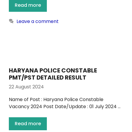
Read more
Leave a comment
HARYANA POLICE CONSTABLE
PMT/PST DETAILED RESULT
22 August 2024
Name of Post : Haryana Police Constable
Vacancy 2024 Post Date/Update : 01 July 2024 …
Read more