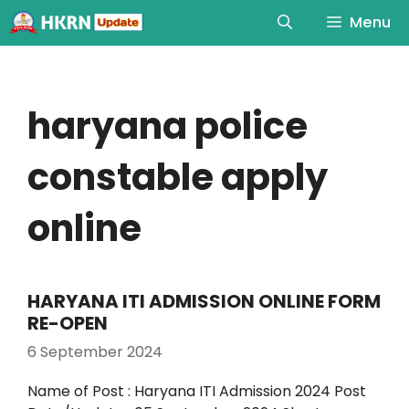
Menu
haryana police
constable apply
online
HARYANA ITI ADMISSION ONLINE FORM
RE-OPEN
6 September 2024
Name of Post : Haryana ITI Admission 2024 Post