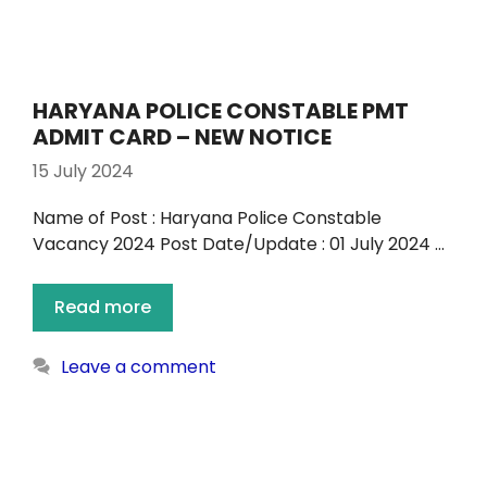
HARYANA POLICE CONSTABLE PMT
ADMIT CARD – NEW NOTICE
15 July 2024
Name of Post : Haryana Police Constable
Vacancy 2024 Post Date/Update : 01 July 2024 …
Read more
Leave a comment