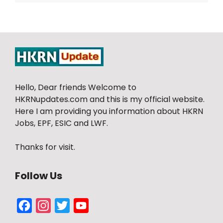
Hello, Dear friends Welcome to
HKRNupdates.com and this is my official website.
Here I am providing you information about HKRN
Jobs, EPF, ESIC and LWF.
Thanks for visit.
Follow Us
Facebook
Instagram
Twitter
YouTube
Channel