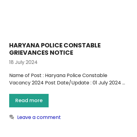
HARYANA POLICE CONSTABLE
GRIEVANCES NOTICE
18 July 2024
Name of Post : Haryana Police Constable
Vacancy 2024 Post Date/Update : 01 July 2024 …
Read more
Leave a comment