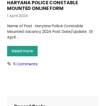
HARYANA POLICE CONSTABLE
MOUNTED ONLINE FORM
1 April 2024
Name of Post : Haryana Police Constable
Mounted Vacancy 2024 Post Date/Update : 01
April …
Read more
5 Comments