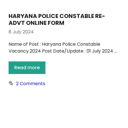
HARYANA POLICE CONSTABLE RE-
ADVT ONLINE FORM
8 July 2024
Name of Post : Haryana Police Constable
Vacancy 2024 Post Date/Update : 01 July 2024 …
Read more
2 Comments