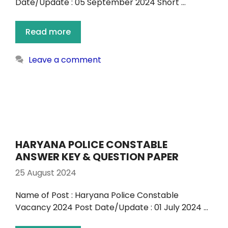
Date/Update : 05 September 2024 Short …
Read more
Leave a comment
HARYANA POLICE CONSTABLE
ANSWER KEY & QUESTION PAPER
25 August 2024
Name of Post : Haryana Police Constable
Vacancy 2024 Post Date/Update : 01 July 2024 …