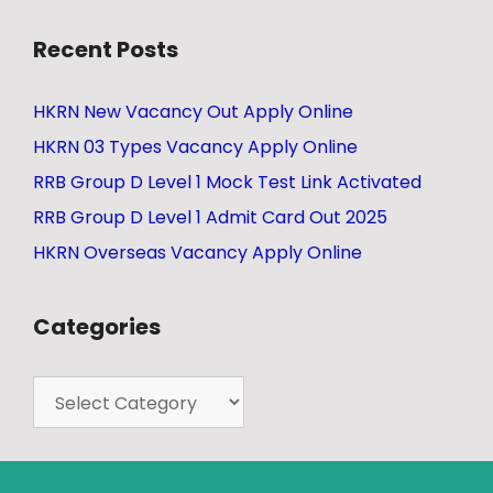
Recent Posts
HKRN New Vacancy Out Apply Online
HKRN 03 Types Vacancy Apply Online
RRB Group D Level 1 Mock Test Link Activated
RRB Group D Level 1 Admit Card Out 2025
HKRN Overseas Vacancy Apply Online
Categories