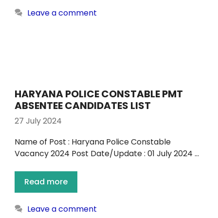
Leave a comment
HARYANA POLICE CONSTABLE PMT
ABSENTEE CANDIDATES LIST
27 July 2024
Name of Post : Haryana Police Constable
Vacancy 2024 Post Date/Update : 01 July 2024 …
Read more
Leave a comment