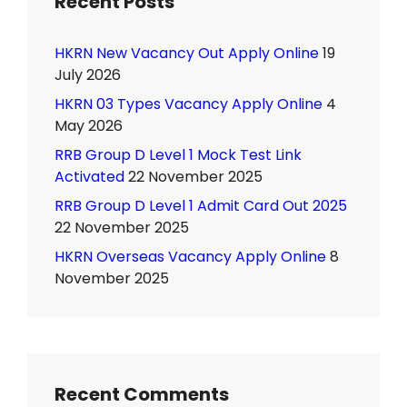
Recent Posts
HKRN New Vacancy Out Apply Online
19
July 2026
HKRN 03 Types Vacancy Apply Online
4
May 2026
RRB Group D Level 1 Mock Test Link
Activated
22 November 2025
RRB Group D Level 1 Admit Card Out 2025
22 November 2025
HKRN Overseas Vacancy Apply Online
8
November 2025
Recent Comments