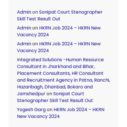
Admin
on
Sonipat Court Stenographer
Skill Test Result Out
Admin
on
HKRN Job 2024 – HKRN New
Vacancy 2024
Admin
on
HKRN Job 2024 – HKRN New
Vacancy 2024
Integrated Solutions -Human Resource
Consultant in Jharkhand and Bihar,
Placement Consultants, HR Consultant
and Recruitment Agency in Patna, Ranchi,
Hazaribagh, Dhanbad, Bokaro and
Jamshedpur
on
Sonipat Court
Stenographer Skill Test Result Out
Yogesh Garg
on
HKRN Job 2024 – HKRN
New Vacancy 2024