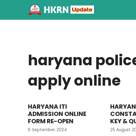
haryana polic
apply online
HARYANA ITI
HARYAN
ADMISSION ONLINE
CONSTA
FORM RE-OPEN
KEY & Q
6 September 2024
25 August 2