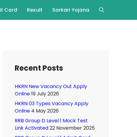
t Card
Result
Sarkari Yojana
Recent Posts
HKRN New Vacancy Out Apply
Online
19 July 2026
HKRN 03 Types Vacancy Apply
Online
4 May 2026
RRB Group D Level 1 Mock Test
Link Activated
22 November 2025