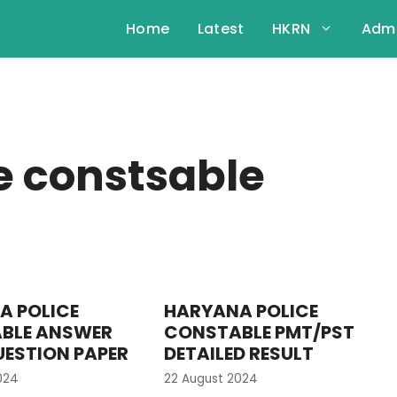
Home
Latest
HKRN
Admi
e constsable
A POLICE
HARYANA POLICE
BLE ANSWER
CONSTABLE PMT/PST
UESTION PAPER
DETAILED RESULT
024
22 August 2024