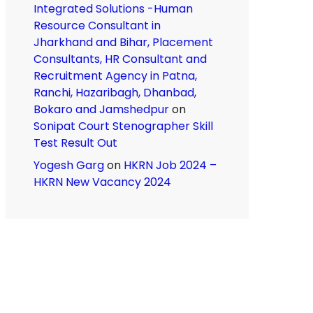
Integrated Solutions -Human
Resource Consultant in
Jharkhand and Bihar, Placement
Consultants, HR Consultant and
Recruitment Agency in Patna,
Ranchi, Hazaribagh, Dhanbad,
Bokaro and Jamshedpur
on
Sonipat Court Stenographer Skill
Test Result Out
Yogesh Garg
on
HKRN Job 2024 –
HKRN New Vacancy 2024