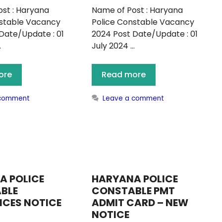
st : Haryana
Name of Post : Haryana
nstable Vacancy
Police Constable Vacancy
Date/Update : 01
2024 Post Date/Update : 01
…
July 2024 …
ore
Read more
 comment
Leave a comment
A POLICE
HARYANA POLICE
BLE
CONSTABLE PMT
NCES NOTICE
ADMIT CARD – NEW
NOTICE