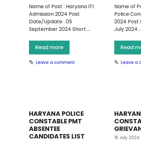
Name of Post : Haryana ITI
Name of Po
Admission 2024 Post
Police Co
Date/Update : 05
2024 Post 
September 2024 Short …
July 2024 
Read more
Read m
Leave a comment
Leave a
HARYANA POLICE
HARYAN
CONSTABLE PMT
CONSTA
ABSENTEE
GRIEVA
CANDIDATES LIST
18 July 2024