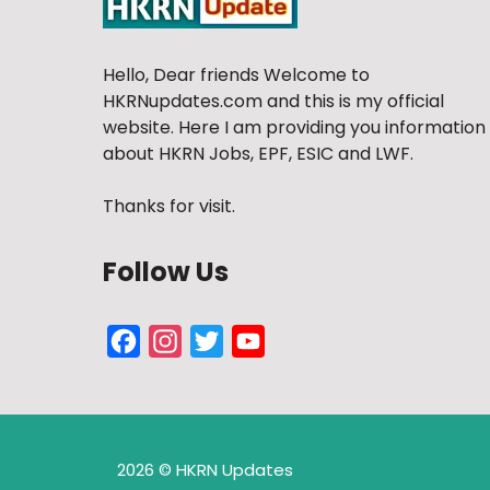
Hello, Dear friends Welcome to
HKRNupdates.com and this is my official
website. Here I am providing you information
about HKRN Jobs, EPF, ESIC and LWF.
Thanks for visit.
Follow Us
Facebook
Instagram
Twitter
YouTube
Channel
2026 © HKRN Updates