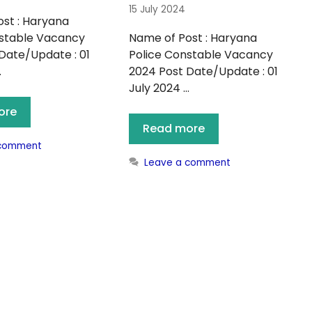
15 July 2024
st : Haryana
nstable Vacancy
Name of Post : Haryana
Date/Update : 01
Police Constable Vacancy
…
2024 Post Date/Update : 01
July 2024 …
ore
Read more
 comment
Leave a comment