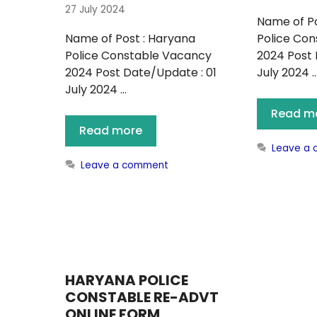
27 July 2024
Name of Po
Name of Post : Haryana
Police Co
Police Constable Vacancy
2024 Post 
2024 Post Date/Update : 01
July 2024 
July 2024 …
Read m
Read more
Leave a
Leave a comment
HARYANA POLICE
CONSTABLE RE-ADVT
ONLINE FORM