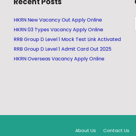
Recent Posts
HKRN New Vacancy Out Apply Online
HKRN 03 Types Vacancy Apply Online
RRB Group D Level 1 Mock Test Link Activated
RRB Group D Level 1 Admit Card Out 2025
HKRN Overseas Vacancy Apply Online
About Us
Contact Us