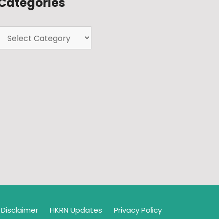
Categories
Disclaimer
HKRN Updates
Privacy Policy