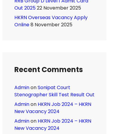
RRB Group D Level 1 Admit Card
Out 2025
22 November 2025
HKRN Overseas Vacancy Apply
Online
8 November 2025
Recent Comments
Admin
on
Sonipat Court
Stenographer Skill Test Result Out
Admin
on
HKRN Job 2024 – HKRN
New Vacancy 2024
Admin
on
HKRN Job 2024 – HKRN
New Vacancy 2024