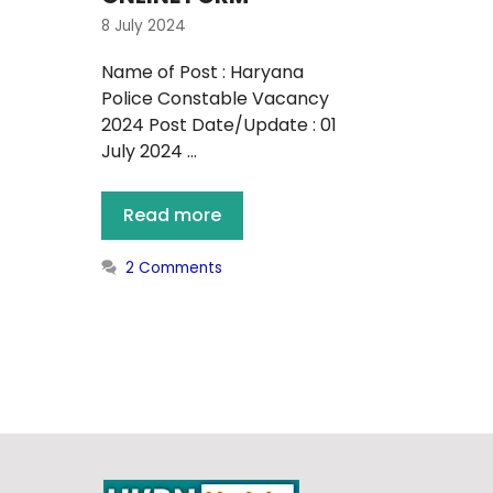
8 July 2024
Name of Post : Haryana
Police Constable Vacancy
2024 Post Date/Update : 01
July 2024 …
Read more
2 Comments