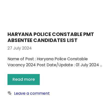
HARYANA POLICE CONSTABLE PMT
ABSENTEE CANDIDATES LIST
27 July 2024
Name of Post : Haryana Police Constable
Vacancy 2024 Post Date/Update : 01 July 2024 …
Read more
Leave a comment