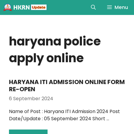
Menu
haryana police
apply online
HARYANA ITI ADMISSION ONLINE FORM
RE-OPEN
6 September 2024
Name of Post : Haryana ITI Admission 2024 Post
Date/Update : 05 September 2024 Short …