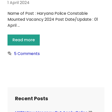
1 April 2024
Name of Post : Haryana Police Constable
Mounted Vacancy 2024 Post Date/Update : 01
April …
Read more
5 Comments
Recent Posts