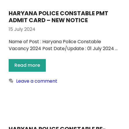
HARYANA POLICE CONSTABLE PMT
ADMIT CARD – NEW NOTICE
15 July 2024
Name of Post : Haryana Police Constable
Vacancy 2024 Post Date/Update : 01 July 2024 …
Read more
Leave a comment