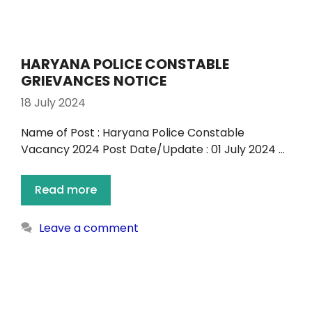
HARYANA POLICE CONSTABLE
GRIEVANCES NOTICE
18 July 2024
Name of Post : Haryana Police Constable
Vacancy 2024 Post Date/Update : 01 July 2024 …
Read more
Leave a comment