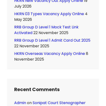
HKRN New Vacancy Out Apply Online
19
July 2026
HKRN 03 Types Vacancy Apply Online
4
May 2026
RRB Group D Level 1 Mock Test Link
Activated
22 November 2025
RRB Group D Level 1 Admit Card Out 2025
22 November 2025
HKRN Overseas Vacancy Apply Online
8
November 2025
Recent Comments
Admin
on
Sonipat Court Stenographer