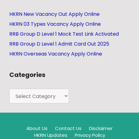
HKRN New Vacancy Out Apply Online
HKRN 03 Types Vacancy Apply Online
RRB Group D Level 1 Mock Test Link Activated
RRB Group D Level 1 Admit Card Out 2025
HKRN Overseas Vacancy Apply Online
Categories
About Us
Contact Us
Disclaimer
HKRN Updates
Privacy Policy