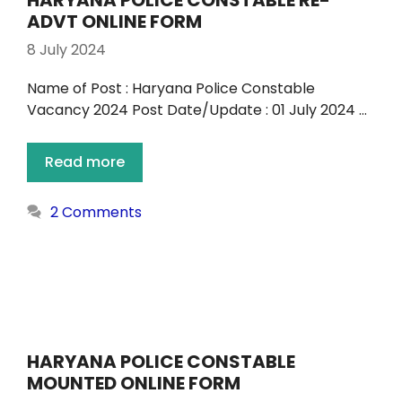
HARYANA POLICE CONSTABLE RE-
ADVT ONLINE FORM
8 July 2024
Name of Post : Haryana Police Constable
Vacancy 2024 Post Date/Update : 01 July 2024 …
Read more
2 Comments
HARYANA POLICE CONSTABLE
MOUNTED ONLINE FORM