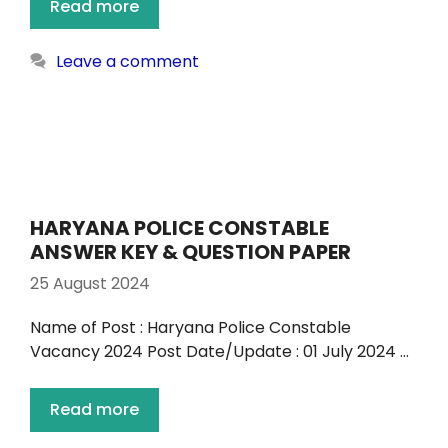
Read more
Leave a comment
HARYANA POLICE CONSTABLE
ANSWER KEY & QUESTION PAPER
25 August 2024
Name of Post : Haryana Police Constable
Vacancy 2024 Post Date/Update : 01 July 2024 …
Read more