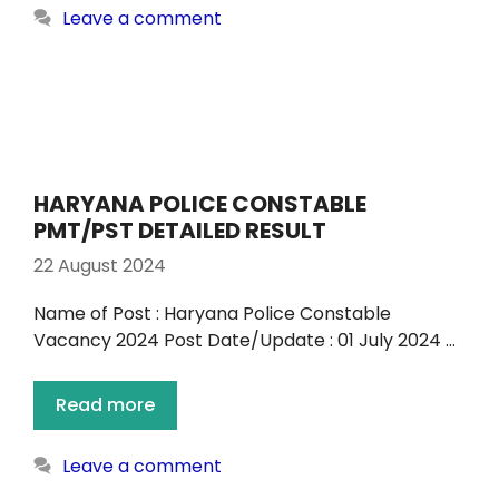
Leave a comment
HARYANA POLICE CONSTABLE
PMT/PST DETAILED RESULT
22 August 2024
Name of Post : Haryana Police Constable
Vacancy 2024 Post Date/Update : 01 July 2024 …
Read more
Leave a comment