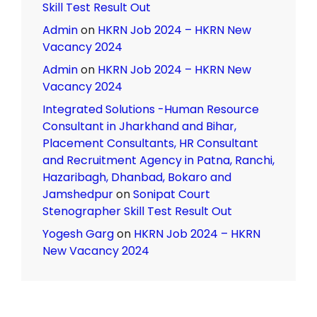
Skill Test Result Out
Admin
on
HKRN Job 2024 – HKRN New
Vacancy 2024
Admin
on
HKRN Job 2024 – HKRN New
Vacancy 2024
Integrated Solutions -Human Resource
Consultant in Jharkhand and Bihar,
Placement Consultants, HR Consultant
and Recruitment Agency in Patna, Ranchi,
Hazaribagh, Dhanbad, Bokaro and
Jamshedpur
on
Sonipat Court
Stenographer Skill Test Result Out
Yogesh Garg
on
HKRN Job 2024 – HKRN
New Vacancy 2024