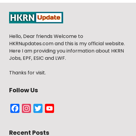
Hello, Dear friends Welcome to
HKRNupdates.com and this is my official website.
Here I am providing you information about HKRN
Jobs, EPF, ESIC and LWF.
Thanks for visit.
Follow Us
Facebook
Instagram
Twitter
YouTube
Channel
Recent Posts