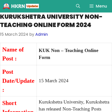
Menu
KURUKSHETRA UNIVERSITY NON-
TEACHING ONLINE FORM 2024
15 March 2024
by
Admin
Name of
KUK Non – Teaching Online
Form
Post :
Post
Date/Update
15 March 2024
:
Kurukshetra University, Kurukshetra
Short
has released Non-Teaching Posts