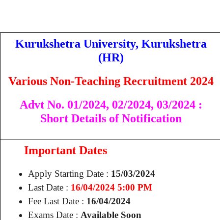
Kurukshetra University, Kurukshetra
(HR)
Various Non-Teaching Recruitment 2024
Advt No. 01/2024,
02/2024,
03/2024
:
Short Details of Notification
Important Dates
Apply Starting Date :
15/03/2024
Last Date :
16/04/2024 5:00 PM
Fee Last Date :
16/04/2024
Exams Date :
Available Soon