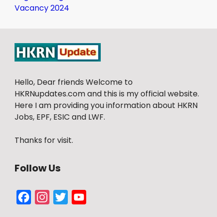
Vacancy 2024
Hello, Dear friends Welcome to
HKRNupdates.com and this is my official website.
Here I am providing you information about HKRN
Jobs, EPF, ESIC and LWF.
Thanks for visit.
Follow Us
Facebook
Instagram
Twitter
YouTube
Channel