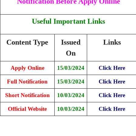
Notification Before Apply Online
Useful Important Links
Content Type
Issued
Links
On
Apply Online
15/03/2024
Click Here
Full Notification
15/03/2024
Click Here
Short Notification
10/03/2024
Click Here
Official Website
10/03/2024
Click Here