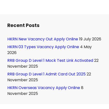
Recent Posts
HKRN New Vacancy Out Apply Online
19 July 2026
HKRN 03 Types Vacancy Apply Online
4 May
2026
RRB Group D Level 1 Mock Test Link Activated
22
November 2025
RRB Group D Level 1 Admit Card Out 2025
22
November 2025
HKRN Overseas Vacancy Apply Online
8
November 2025