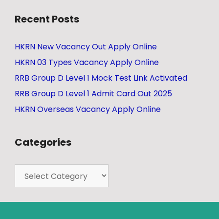
Recent Posts
HKRN New Vacancy Out Apply Online
HKRN 03 Types Vacancy Apply Online
RRB Group D Level 1 Mock Test Link Activated
RRB Group D Level 1 Admit Card Out 2025
HKRN Overseas Vacancy Apply Online
Categories