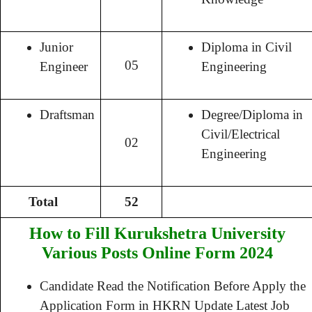
Junior
Diploma in Civil
05
Engineer
Engineering
Draftsman
Degree/Diploma in
Civil/Electrical
02
Engineering
Total
52
How to Fill Kurukshetra University
Various Posts Online Form 2024
Candidate Read the Notification Before Apply the
Application Form in HKRN Update Latest Job