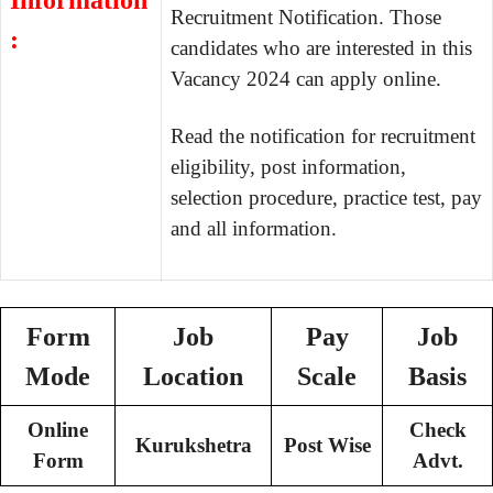
Information
Recruitment Notification. Those
:
candidates who are interested in this
Vacancy 2024 can apply online.
Read the notification for recruitment
eligibility, post information,
selection procedure, practice test, pay
and all information.
Form
Job
Pay
Job
Mode
Location
Scale
Basis
Online
Check
Kurukshetra
Post Wise
Form
Advt.