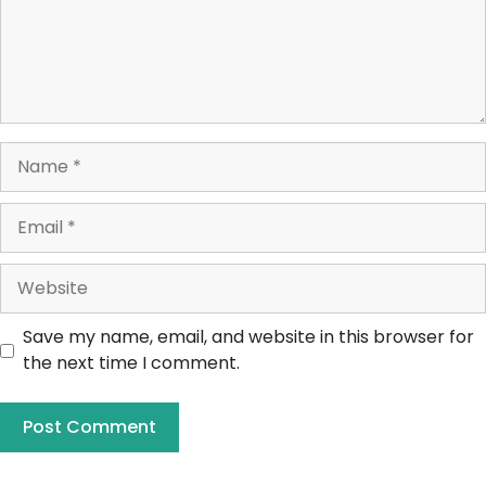
Save my name, email, and website in this browser for
the next time I comment.