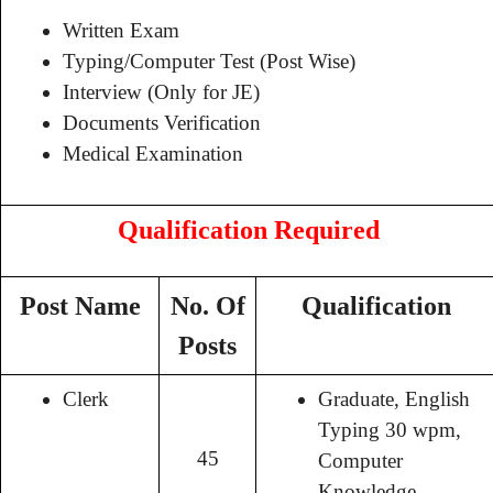
Written Exam
Typing/Computer Test (Post Wise)
Interview (Only for JE)
Documents Verification
Medical Examination
Qualification Required
Post Name
No. Of
Qualification
Posts
Clerk
Graduate, English
Typing 30 wpm,
45
Computer
Knowledge