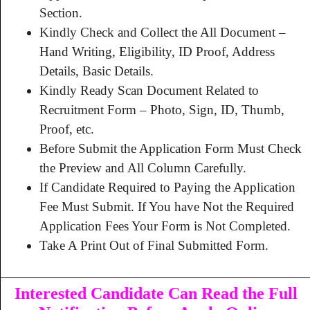
Section.
Kindly Check and Collect the All Document –
Hand Writing, Eligibility, ID Proof, Address
Details, Basic Details.
Kindly Ready Scan Document Related to
Recruitment Form – Photo, Sign, ID, Thumb,
Proof, etc.
Before Submit the Application Form Must Check
the Preview and All Column Carefully.
If Candidate Required to Paying the Application
Fee Must Submit. If You have Not the Required
Application Fees Your Form is Not Completed.
Take A Print Out of Final Submitted Form.
Interested Candidate Can Read the Full