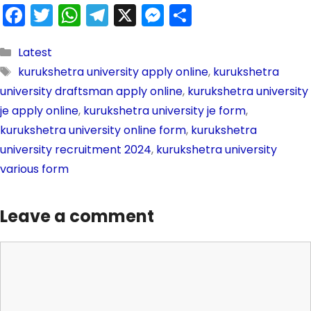
F
T
W
T
X
M
S
a
w
h
el
e
h
c
itt
a
e
s
ar
Latest
kurukshetra university apply online
,
kurukshetra
e
er
ts
gr
s
e
university draftsman apply online
,
kurukshetra university
b
A
a
e
je apply online
,
kurukshetra university je form
,
o
p
m
n
kurukshetra university online form
,
kurukshetra
o
p
g
university recruitment 2024
,
kurukshetra university
k
er
various form
Leave a comment