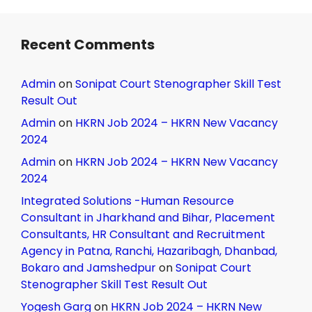
Recent Comments
Admin
on
Sonipat Court Stenographer Skill Test
Result Out
Admin
on
HKRN Job 2024 – HKRN New Vacancy
2024
Admin
on
HKRN Job 2024 – HKRN New Vacancy
2024
Integrated Solutions -Human Resource
Consultant in Jharkhand and Bihar, Placement
Consultants, HR Consultant and Recruitment
Agency in Patna, Ranchi, Hazaribagh, Dhanbad,
Bokaro and Jamshedpur
on
Sonipat Court
Stenographer Skill Test Result Out
Yogesh Garg
on
HKRN Job 2024 – HKRN New