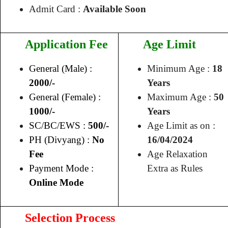
Admit Card :
Available Soon
Application Fee
Age Limit
General (Male) :
Minimum Age :
18
2000/-
Years
General (Female) :
Maximum Age :
50
1000/-
Years
SC/BC/EWS :
500/-
Age Limit as on :
PH (Divyang) :
No
16/04/2024
Fee
Age Relaxation
Payment Mode :
Extra as Rules
Online Mode
Selection Process