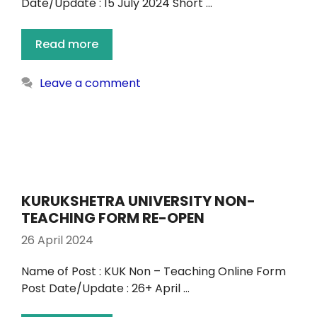
Date/Update : 15 July 2024 Short …
Read more
Leave a comment
KURUKSHETRA UNIVERSITY NON-
TEACHING FORM RE-OPEN
26 April 2024
Name of Post : KUK Non – Teaching Online Form
Post Date/Update : 26+ April …