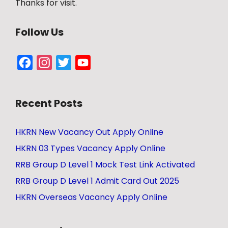
Thanks for visit.
Follow Us
Facebook
Instagram
Twitter
YouTube
Channel
Recent Posts
HKRN New Vacancy Out Apply Online
HKRN 03 Types Vacancy Apply Online
RRB Group D Level 1 Mock Test Link Activated
RRB Group D Level 1 Admit Card Out 2025
HKRN Overseas Vacancy Apply Online