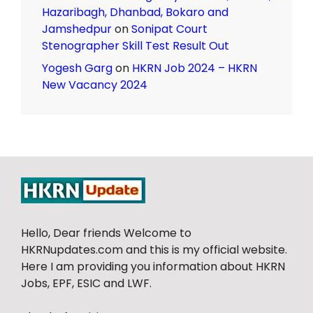
Hazaribagh, Dhanbad, Bokaro and
Jamshedpur
on
Sonipat Court
Stenographer Skill Test Result Out
Yogesh Garg
on
HKRN Job 2024 – HKRN
New Vacancy 2024
Hello, Dear friends Welcome to
HKRNupdates.com and this is my official website.
Here I am providing you information about HKRN
Jobs, EPF, ESIC and LWF.