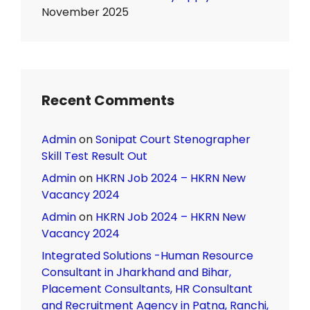
November 2025
Recent Comments
Admin
on
Sonipat Court Stenographer
Skill Test Result Out
Admin
on
HKRN Job 2024 – HKRN New
Vacancy 2024
Admin
on
HKRN Job 2024 – HKRN New
Vacancy 2024
Integrated Solutions -Human Resource
Consultant in Jharkhand and Bihar,
Placement Consultants, HR Consultant
and Recruitment Agency in Patna, Ranchi,