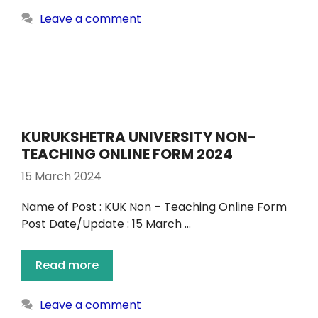
Leave a comment
KURUKSHETRA UNIVERSITY NON-
TEACHING ONLINE FORM 2024
15 March 2024
Name of Post : KUK Non – Teaching Online Form
Post Date/Update : 15 March …
Read more
Leave a comment