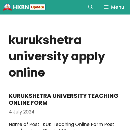
Menu
kurukshetra
university apply
online
KURUKSHETRA UNIVERSITY TEACHING
ONLINE FORM
4 July 2024
Name of Post : KUK Teaching Online Form Post