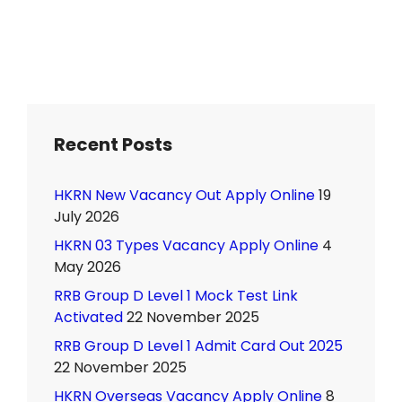
Recent Posts
HKRN New Vacancy Out Apply Online
19
July 2026
HKRN 03 Types Vacancy Apply Online
4
May 2026
RRB Group D Level 1 Mock Test Link
Activated
22 November 2025
RRB Group D Level 1 Admit Card Out 2025
22 November 2025
HKRN Overseas Vacancy Apply Online
8