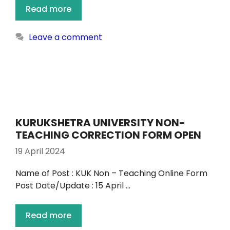
Read more
Leave a comment
KURUKSHETRA UNIVERSITY NON-
TEACHING CORRECTION FORM OPEN
19 April 2024
Name of Post : KUK Non – Teaching Online Form
Post Date/Update : 15 April …
Read more