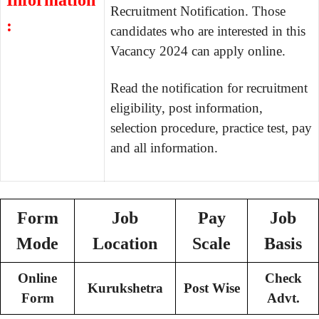
Information
Recruitment Notification. Those
:
candidates who are interested in this
Vacancy 2024 can apply online.
Read the notification for recruitment
eligibility, post information,
selection procedure, practice test, pay
and all information.
Form
Job
Pay
Job
Mode
Location
Scale
Basis
Online
Check
Kurukshetra
Post Wise
Form
Advt.