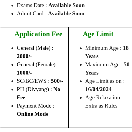
Exams Date :
Available Soon
Admit Card :
Available Soon
Application Fee
Age Limit
General (Male) :
Minimum Age :
18
2000/-
Years
General (Female) :
Maximum Age :
50
1000/-
Years
SC/BC/EWS :
500/-
Age Limit as on :
PH (Divyang) :
No
16/04/2024
Fee
Age Relaxation
Payment Mode :
Extra as Rules
Online Mode