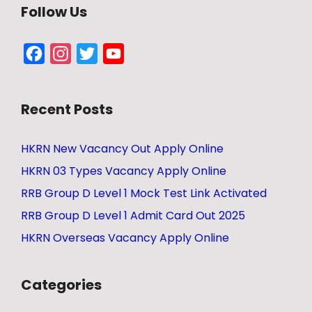
Follow Us
Facebook
Instagram
Twitter
YouTube
Channel
Recent Posts
HKRN New Vacancy Out Apply Online
HKRN 03 Types Vacancy Apply Online
RRB Group D Level 1 Mock Test Link Activated
RRB Group D Level 1 Admit Card Out 2025
HKRN Overseas Vacancy Apply Online
Categories