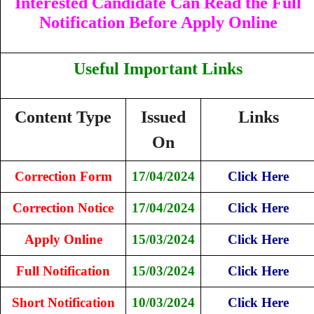
Interested Candidate Can Read the Full
Notification Before Apply Online
Useful Important Links
Content Type
Issued
Links
On
Correction Form
17/04/2024
Click Here
Correction Notice
17/04/2024
Click Here
Apply Online
15/03/2024
Click Here
Full Notification
15/03/2024
Click Here
Short Notification
10/03/2024
Click Here