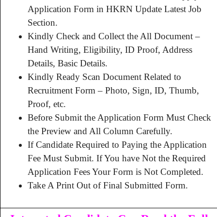
Application Form in HKRN Update Latest Job
Section.
Kindly Check and Collect the All Document –
Hand Writing, Eligibility, ID Proof, Address
Details, Basic Details.
Kindly Ready Scan Document Related to
Recruitment Form – Photo, Sign, ID, Thumb,
Proof, etc.
Before Submit the Application Form Must Check
the Preview and All Column Carefully.
If Candidate Required to Paying the Application
Fee Must Submit. If You have Not the Required
Application Fees Your Form is Not Completed.
Take A Print Out of Final Submitted Form.