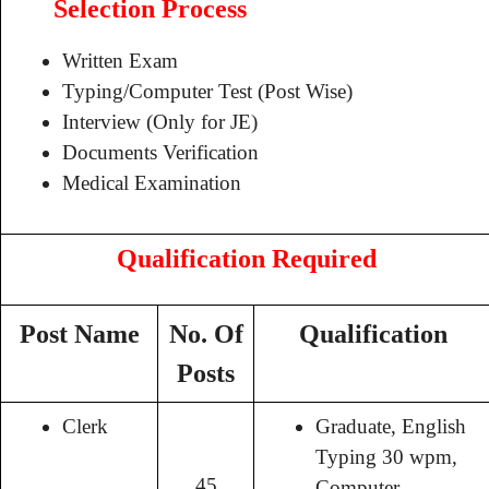
Selection Process
Written Exam
Typing/Computer Test (Post Wise)
Interview (Only for JE)
Documents Verification
Medical Examination
Qualification Required
Post Name
No. Of
Qualification
Posts
Clerk
Graduate, English
Typing 30 wpm,
45
Computer