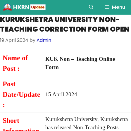
Menu
KURUKSHETRA UNIVERSITY NON-
TEACHING CORRECTION FORM OPEN
19 April 2024
by
Admin
Name of
KUK Non – Teaching Online
Form
Post :
Post
Date/Update
15 April 2024
:
Kurukshetra University, Kurukshetra
Short
has released Non-Teaching Posts