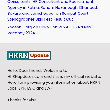
Consultants, HR Consultant and Recruitment
Agency in Patna, Ranchi, Hazaribagh, Dhanbad,
Bokaro and Jamshedpur
on
Sonipat Court
Stenographer Skill Test Result Out
Yogesh Garg
on
HKRN Job 2024 – HKRN New
Vacancy 2024
Hello, Dear friends Welcome to
HKRNupdates.com and this is my official website.
Here I am providing you information about HKRN
Jobs, EPF, ESIC and LWF.
Thanks for visit.