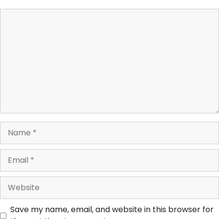
Save my name, email, and website in this browser for