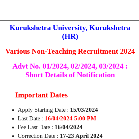
Kurukshetra University, Kurukshetra
(HR)
Various Non-Teaching Recruitment 2024
Advt No. 01/2024,
02/2024,
03/2024
:
Short Details of Notification
Important Dates
Apply Starting Date :
15/03/2024
Last Date :
16/04/2024 5:00 PM
Fee Last Date :
16/04/2024
Correction Date :
17-23 April 2024