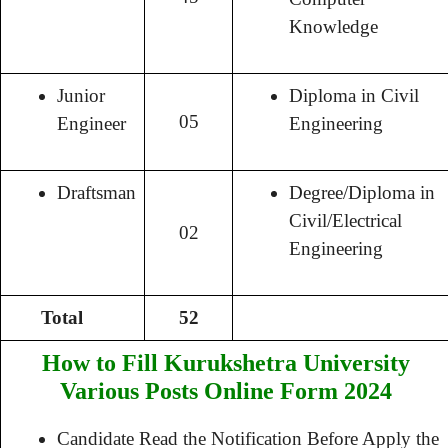
Knowledge
Junior
Diploma in Civil
05
Engineer
Engineering
Draftsman
Degree/Diploma in
Civil/Electrical
02
Engineering
Total
52
How to Fill Kurukshetra University
Various Posts Online Form 2024
Candidate Read the Notification Before Apply the