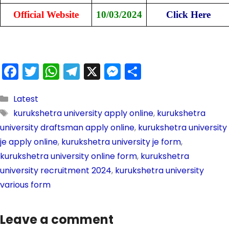
Official Website
10/03/2024
Click Here
F
T
W
T
X
M
S
a
w
h
el
e
h
c
itt
a
e
s
ar
Latest
kurukshetra university apply online
,
kurukshetra
e
er
ts
gr
s
e
university draftsman apply online
,
kurukshetra university
b
A
a
e
je apply online
,
kurukshetra university je form
,
o
p
m
n
kurukshetra university online form
,
kurukshetra
o
p
g
university recruitment 2024
,
kurukshetra university
k
er
various form
Leave a comment