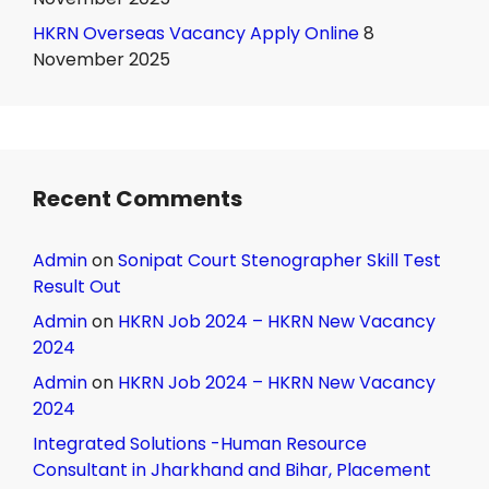
HKRN Overseas Vacancy Apply Online
8
November 2025
Recent Comments
Admin
on
Sonipat Court Stenographer Skill Test
Result Out
Admin
on
HKRN Job 2024 – HKRN New Vacancy
2024
Admin
on
HKRN Job 2024 – HKRN New Vacancy
2024
Integrated Solutions -Human Resource
Consultant in Jharkhand and Bihar, Placement