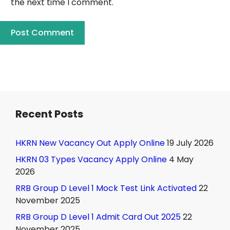
the next time I comment.
Recent Posts
HKRN New Vacancy Out Apply Online
19 July 2026
HKRN 03 Types Vacancy Apply Online
4 May
2026
RRB Group D Level 1 Mock Test Link Activated
22
November 2025
RRB Group D Level 1 Admit Card Out 2025
22
November 2025