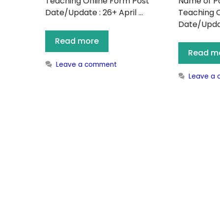
Teaching Online Form Post
Name of Po
Date/Update : 26+ April …
Teaching O
Date/Update
Read more
Read m
Leave a comment
Leave a