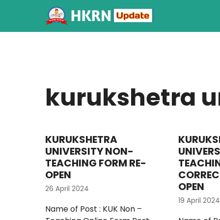
kurukshetra un
KURUKSHETRA
KURUKS
UNIVERSITY NON-
UNIVERS
TEACHING FORM RE-
TEACHI
OPEN
CORREC
OPEN
26 April 2024
19 April 2024
Name of Post : KUK Non –