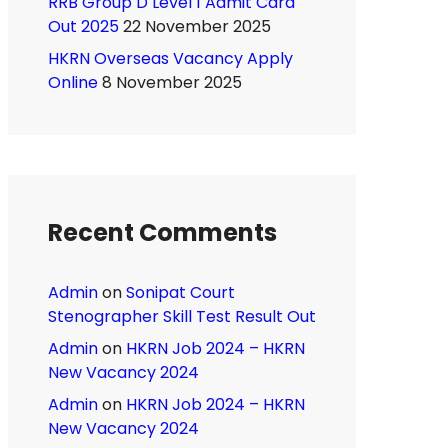
RRB Group D Level 1 Admit Card
Out 2025
22 November 2025
HKRN Overseas Vacancy Apply
Online
8 November 2025
Recent Comments
Admin
on
Sonipat Court
Stenographer Skill Test Result Out
Admin
on
HKRN Job 2024 – HKRN
New Vacancy 2024
Admin
on
HKRN Job 2024 – HKRN
New Vacancy 2024