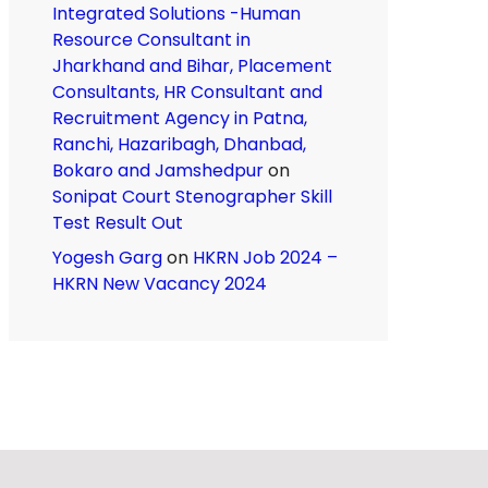
Integrated Solutions -Human
Resource Consultant in
Jharkhand and Bihar, Placement
Consultants, HR Consultant and
Recruitment Agency in Patna,
Ranchi, Hazaribagh, Dhanbad,
Bokaro and Jamshedpur
on
Sonipat Court Stenographer Skill
Test Result Out
Yogesh Garg
on
HKRN Job 2024 –
HKRN New Vacancy 2024