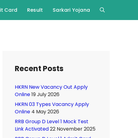
t Card
Result
Sarkari Yojana
Recent Posts
HKRN New Vacancy Out Apply
Online
19 July 2026
HKRN 03 Types Vacancy Apply
Online
4 May 2026
RRB Group D Level 1 Mock Test
Link Activated
22 November 2025