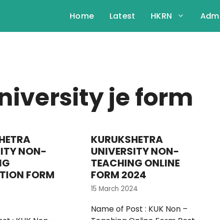
Home
Latest
HKRN
Admi
iversity je form
HETRA
KURUKSHETRA
ITY NON-
UNIVERSITY NON-
NG
TEACHING ONLINE
TION FORM
FORM 2024
15 March 2024
Name of Post : KUK Non –