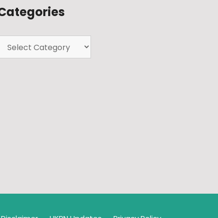
Categories