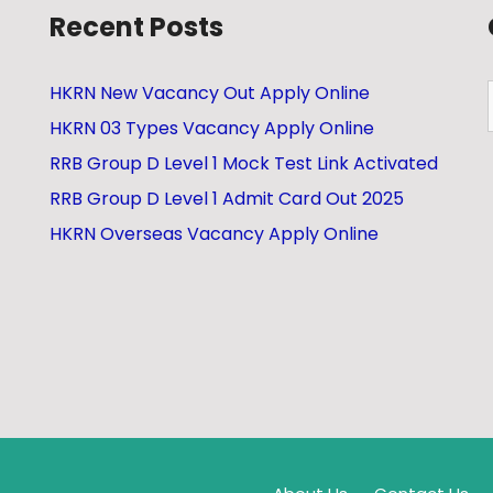
Recent Posts
HKRN New Vacancy Out Apply Online
HKRN 03 Types Vacancy Apply Online
RRB Group D Level 1 Mock Test Link Activated
RRB Group D Level 1 Admit Card Out 2025
HKRN Overseas Vacancy Apply Online