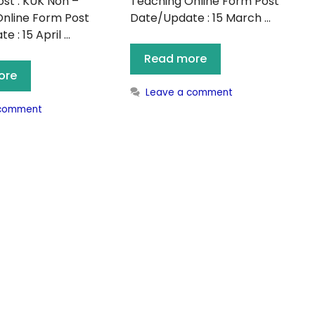
st : KUK Non –
Teaching Online Form Post
nline Form Post
Date/Update : 15 March …
 : 15 April …
Read more
ore
Leave a comment
 comment