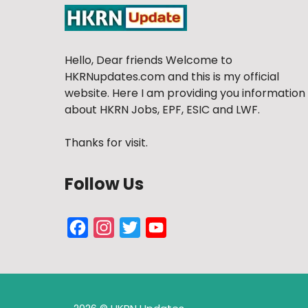
Hello, Dear friends Welcome to
HKRNupdates.com and this is my official
website. Here I am providing you information
about HKRN Jobs, EPF, ESIC and LWF.
Thanks for visit.
Follow Us
Facebook
Instagram
Twitter
YouTube
Channel