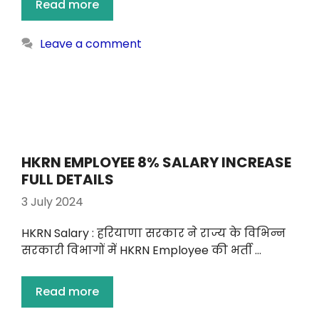
Read more
Leave a comment
HKRN EMPLOYEE 8% SALARY INCREASE
FULL DETAILS
3 July 2024
HKRN Salary : हरियाणा सरकार ने राज्य के विभिन्न
सरकारी विभागों में HKRN Employee की भर्ती …
Read more