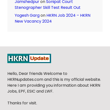
Jamshedpur
on
Sonipat Court
Stenographer Skill Test Result Out
Yogesh Garg
on
HKRN Job 2024 – HKRN
New Vacancy 2024
Hello, Dear friends Welcome to
HKRNupdates.com and this is my official website.
Here I am providing you information about HKRN
Jobs, EPF, ESIC and LWF.
Thanks for visit.