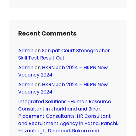
Recent Comments
Admin
on
Sonipat Court Stenographer
Skill Test Result Out
Admin
on
HKRN Job 2024 – HKRN New
Vacancy 2024
Admin
on
HKRN Job 2024 – HKRN New
Vacancy 2024
Integrated Solutions -Human Resource
Consultant in Jharkhand and Bihar,
Placement Consultants, HR Consultant
and Recruitment Agency in Patna, Ranchi,
Hazaribagh, Dhanbad, Bokaro and