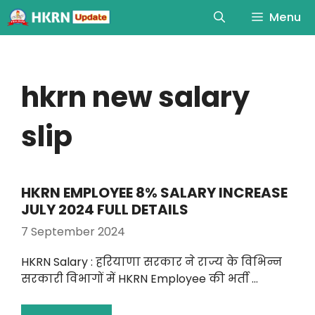
Menu
hkrn new salary
slip
HKRN EMPLOYEE 8% SALARY INCREASE
JULY 2024 FULL DETAILS
7 September 2024
HKRN Salary : हरियाणा सरकार ने राज्य के विभिन्न
सरकारी विभागों में HKRN Employee की भर्ती …