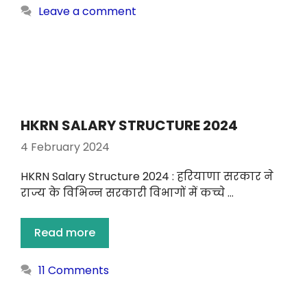
Leave a comment
HKRN SALARY STRUCTURE 2024
4 February 2024
HKRN Salary Structure 2024 : हरियाणा सरकार ने
राज्य के विभिन्न सरकारी विभागों में कच्चे …
Read more
11 Comments