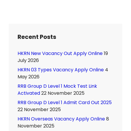
Recent Posts
HKRN New Vacancy Out Apply Online
19
July 2026
HKRN 03 Types Vacancy Apply Online
4
May 2026
RRB Group D Level 1 Mock Test Link
Activated
22 November 2025
RRB Group D Level 1 Admit Card Out 2025
22 November 2025
HKRN Overseas Vacancy Apply Online
8
November 2025