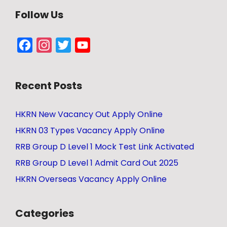
Follow Us
Facebook
Instagram
Twitter
YouTube
Channel
Recent Posts
HKRN New Vacancy Out Apply Online
HKRN 03 Types Vacancy Apply Online
RRB Group D Level 1 Mock Test Link Activated
RRB Group D Level 1 Admit Card Out 2025
HKRN Overseas Vacancy Apply Online
Categories