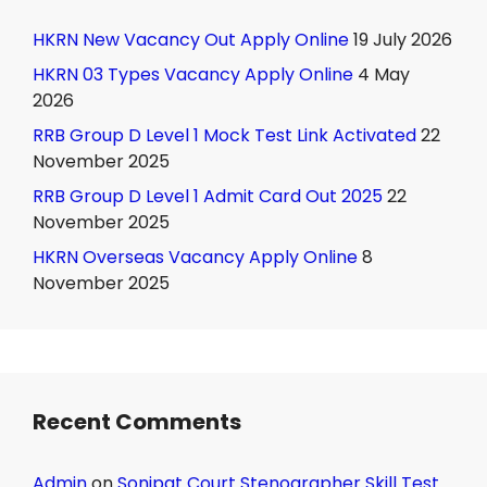
HKRN New Vacancy Out Apply Online
19 July 2026
HKRN 03 Types Vacancy Apply Online
4 May
2026
RRB Group D Level 1 Mock Test Link Activated
22
November 2025
RRB Group D Level 1 Admit Card Out 2025
22
November 2025
HKRN Overseas Vacancy Apply Online
8
November 2025
Recent Comments
Admin
on
Sonipat Court Stenographer Skill Test