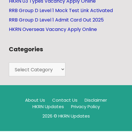
HKRN 03 Types Vacancy Apply Online
RRB Group D Level 1 Mock Test Link Activated
RRB Group D Level 1 Admit Card Out 2025
HKRN Overseas Vacancy Apply Online
Categories
About Us
Contact Us
Disclaimer
HKRN Updates
Privacy Policy
2026 © HKRN Updates