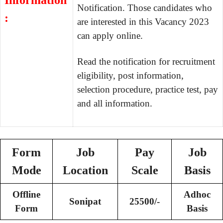
Information
Notification. Those candidates who
:
are interested in this Vacancy 2023
can apply online.
Read the notification for recruitment
eligibility, post information,
selection procedure, practice test, pay
and all information.
Form
Job
Pay
Job
Mode
Location
Scale
Basis
Offline
Adhoc
Sonipat
25500/-
Form
Basis