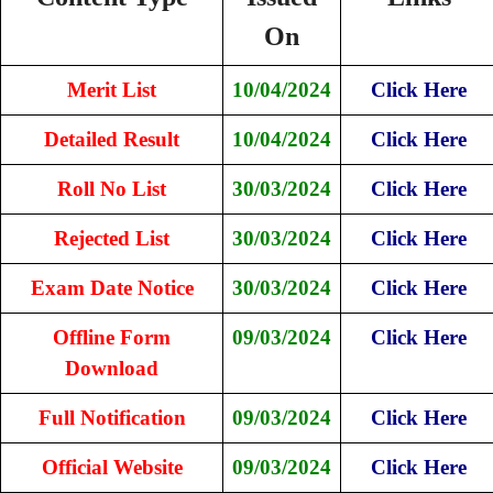
On
Merit List
10/04/2024
Click Here
Detailed Result
10/04/2024
Click Here
Roll No List
30/03/2024
Click Here
Rejected List
30/03/2024
Click Here
Exam Date Notice
30/03/2024
Click Here
Offline Form
09/03/2024
Click Here
Download
Full Notification
09/03/2024
Click Here
Official Website
09/03/2024
Click Here