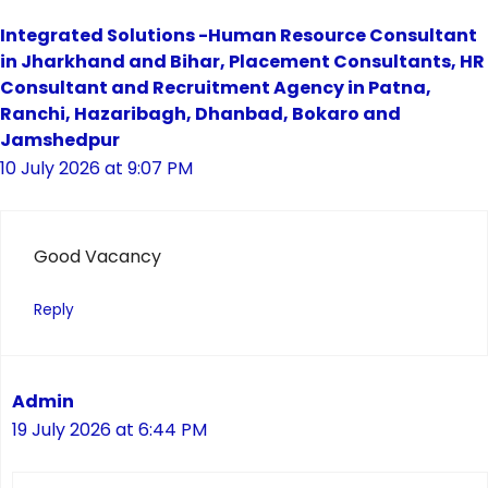
Integrated Solutions -Human Resource Consultant
in Jharkhand and Bihar, Placement Consultants, HR
Consultant and Recruitment Agency in Patna,
Ranchi, Hazaribagh, Dhanbad, Bokaro and
Jamshedpur
10 July 2026 at 9:07 PM
Good Vacancy
Reply
Admin
19 July 2026 at 6:44 PM