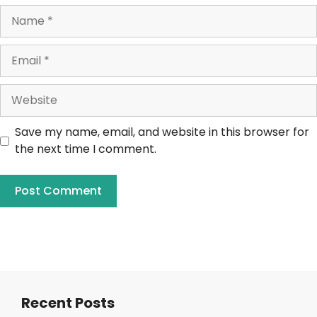
Save my name, email, and website in this browser for
the next time I comment.
Recent Posts