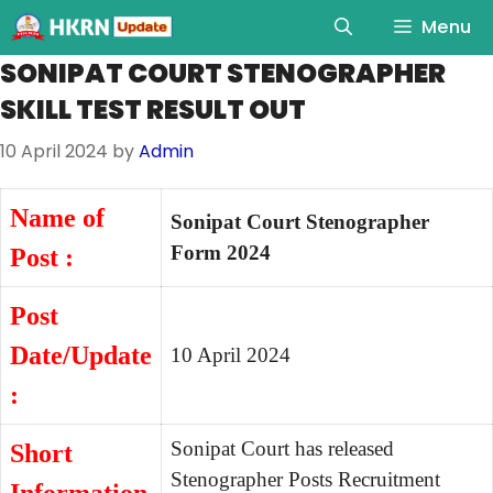
Menu
SONIPAT COURT STENOGRAPHER
SKILL TEST RESULT OUT
10 April 2024
by
Admin
Name of
Sonipat Court Stenographer
Form 2024
Post :
Post
Date/Update
10 April 2024
:
Sonipat Court has released
Short
Stenographer Posts Recruitment