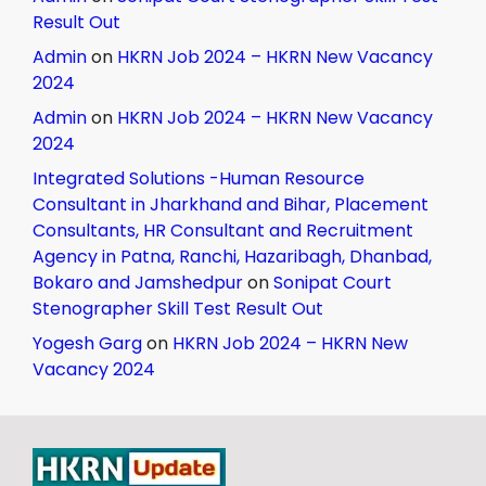
Result Out
Admin
on
HKRN Job 2024 – HKRN New Vacancy
2024
Admin
on
HKRN Job 2024 – HKRN New Vacancy
2024
Integrated Solutions -Human Resource
Consultant in Jharkhand and Bihar, Placement
Consultants, HR Consultant and Recruitment
Agency in Patna, Ranchi, Hazaribagh, Dhanbad,
Bokaro and Jamshedpur
on
Sonipat Court
Stenographer Skill Test Result Out
Yogesh Garg
on
HKRN Job 2024 – HKRN New
Vacancy 2024