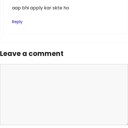
aap bhi apply kar skte ho
Reply
Leave a comment