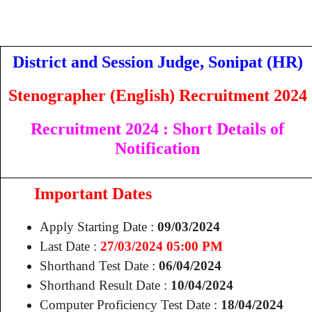
District and Session Judge, Sonipat (HR)
Stenographer (English) Recruitment 2024
Recruitment 2024
: Short Details of
Notification
Important Dates
Apply Starting Date :
09/03/2024
Last Date :
27
/03/2024 05:00 PM
Shorthand Test Date :
06/04/2024
Shorthand Result Date :
10/04/2024
Computer Proficiency Test Date :
18/04/2024