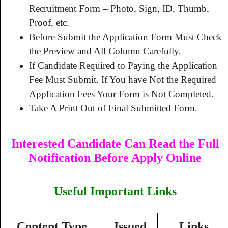
Recruitment Form – Photo, Sign, ID, Thumb,
Proof, etc.
Before Submit the Application Form Must Check
the Preview and All Column Carefully.
If Candidate Required to Paying the Application
Fee Must Submit. If You have Not the Required
Application Fees Your Form is Not Completed.
Take A Print Out of Final Submitted Form.
Interested Candidate Can Read the Full
Notification Before Apply Online
Useful Important Links
Content Type
Issued
Links