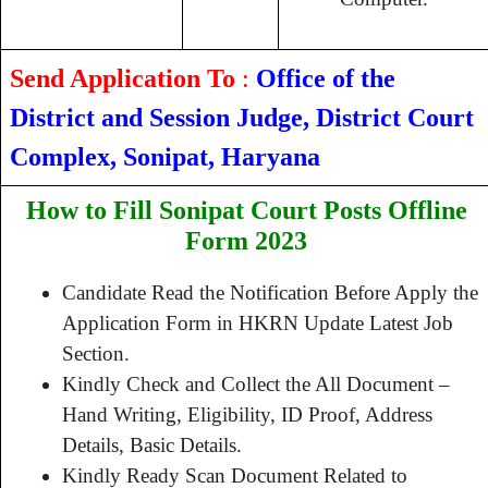
Send Application To
:
Office of the
District and Session Judge, District Court
Complex, Sonipat, Haryana
How to Fill Sonipat Court Posts Offline
Form 2023
Candidate Read the Notification Before Apply the
Application Form in HKRN Update Latest Job
Section.
Kindly Check and Collect the All Document –
Hand Writing, Eligibility, ID Proof, Address
Details, Basic Details.
Kindly Ready Scan Document Related to