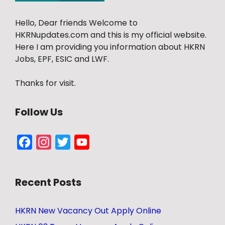
Hello, Dear friends Welcome to
HKRNupdates.com and this is my official website.
Here I am providing you information about HKRN
Jobs, EPF, ESIC and LWF.
Thanks for visit.
Follow Us
Facebook
Instagram
Twitter
YouTube
Channel
Recent Posts
HKRN New Vacancy Out Apply Online