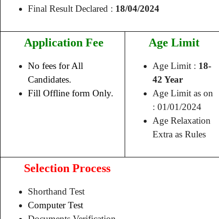
Final Result Declared :
18/04/2024
Application Fee
Age Limit
No fees for All
Age Limit :
18-
Candidates.
42 Year
Fill Offline form Only.
Age Limit as on
: 01/01/2024
Age Relaxation
Extra as Rules
Selection Process
Shorthand Test
Computer Test
Documents Verification