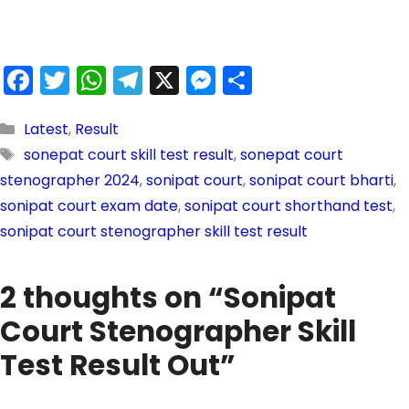
F
T
W
T
X
M
S
a
w
h
el
e
h
c
itt
a
e
s
ar
Latest
,
Result
sonepat court skill test result
,
sonepat court
e
er
ts
gr
s
e
stenographer 2024
,
sonipat court
,
sonipat court bharti
,
b
A
a
e
sonipat court exam date
,
sonipat court shorthand test
,
o
p
m
n
sonipat court stenographer skill test result
o
p
g
k
er
2 thoughts on “Sonipat
Court Stenographer Skill
Test Result Out”