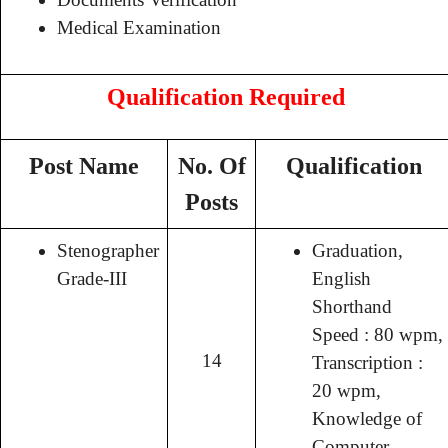
Medical Examination
Qualification Required
Post Name
No. Of
Qualification
Posts
Stenographer
Graduation,
Grade-III
English
Shorthand
Speed : 80 wpm,
14
Transcription :
20 wpm,
Knowledge of
Computer.