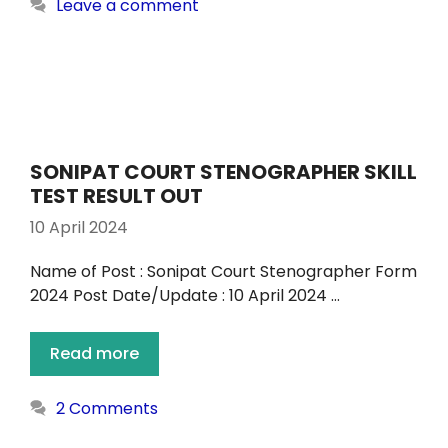
Leave a comment
SONIPAT COURT STENOGRAPHER SKILL
TEST RESULT OUT
10 April 2024
Name of Post : Sonipat Court Stenographer Form
2024 Post Date/Update : 10 April 2024 …
Read more
2 Comments