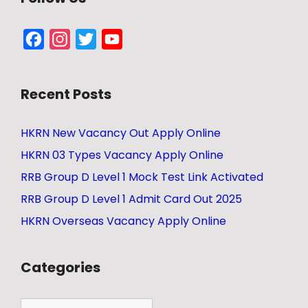
Facebook
Instagram
Twitter
YouTube
Channel
Recent Posts
HKRN New Vacancy Out Apply Online
HKRN 03 Types Vacancy Apply Online
RRB Group D Level 1 Mock Test Link Activated
RRB Group D Level 1 Admit Card Out 2025
HKRN Overseas Vacancy Apply Online
Categories