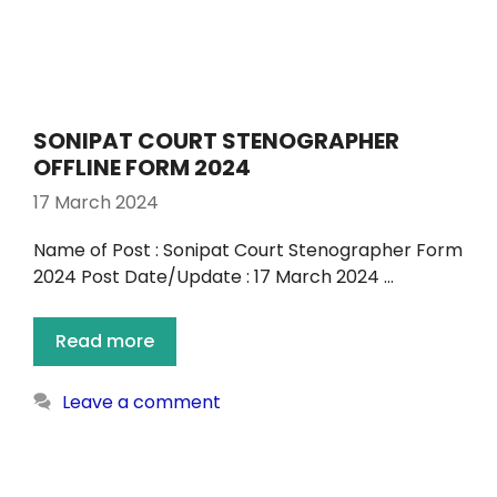
SONIPAT COURT STENOGRAPHER
OFFLINE FORM 2024
17 March 2024
Name of Post : Sonipat Court Stenographer Form
2024 Post Date/Update : 17 March 2024 …
Read more
Leave a comment