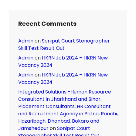
Recent Comments
Admin
on
Sonipat Court Stenographer
Skill Test Result Out
Admin
on
HKRN Job 2024 – HKRN New
Vacancy 2024
Admin
on
HKRN Job 2024 – HKRN New
Vacancy 2024
Integrated Solutions -Human Resource
Consultant in Jharkhand and Bihar,
Placement Consultants, HR Consultant
and Recruitment Agency in Patna, Ranchi,
Hazaribagh, Dhanbad, Bokaro and
Jamshedpur
on
Sonipat Court
Stenographer Skill Test Result Out