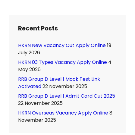
Recent Posts
HKRN New Vacancy Out Apply Online
19
July 2026
HKRN 03 Types Vacancy Apply Online
4
May 2026
RRB Group D Level 1 Mock Test Link
Activated
22 November 2025
RRB Group D Level 1 Admit Card Out 2025
22 November 2025
HKRN Overseas Vacancy Apply Online
8
November 2025