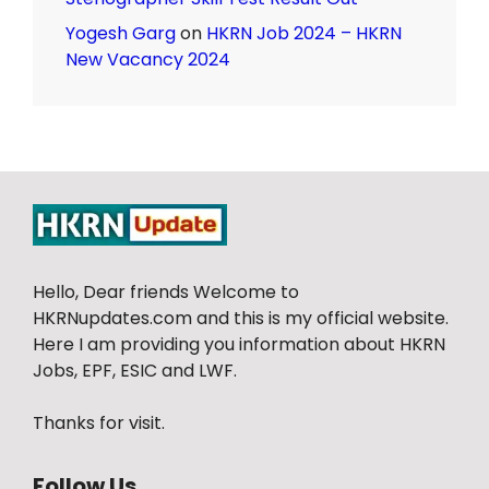
Yogesh Garg
on
HKRN Job 2024 – HKRN
New Vacancy 2024
Hello, Dear friends Welcome to
HKRNupdates.com and this is my official website.
Here I am providing you information about HKRN
Jobs, EPF, ESIC and LWF.
Thanks for visit.
Follow Us