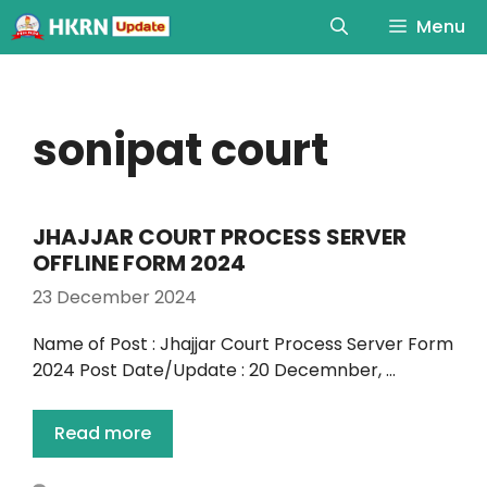
Menu
sonipat court
JHAJJAR COURT PROCESS SERVER
OFFLINE FORM 2024
23 December 2024
Name of Post : Jhajjar Court Process Server Form
2024 Post Date/Update : 20 Decemnber, …
Read more