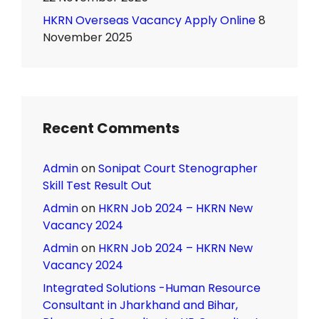
HKRN Overseas Vacancy Apply Online
8
November 2025
Recent Comments
Admin
on
Sonipat Court Stenographer
Skill Test Result Out
Admin
on
HKRN Job 2024 – HKRN New
Vacancy 2024
Admin
on
HKRN Job 2024 – HKRN New
Vacancy 2024
Integrated Solutions -Human Resource
Consultant in Jharkhand and Bihar,