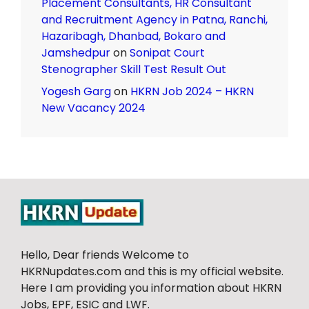
Placement Consultants, HR Consultant
and Recruitment Agency in Patna, Ranchi,
Hazaribagh, Dhanbad, Bokaro and
Jamshedpur
on
Sonipat Court
Stenographer Skill Test Result Out
Yogesh Garg
on
HKRN Job 2024 – HKRN
New Vacancy 2024
Hello, Dear friends Welcome to
HKRNupdates.com and this is my official website.
Here I am providing you information about HKRN
Jobs, EPF, ESIC and LWF.