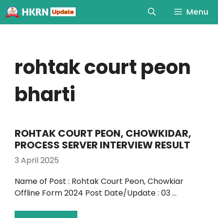
Menu
rohtak court peon
bharti
ROHTAK COURT PEON, CHOWKIDAR,
PROCESS SERVER INTERVIEW RESULT
3 April 2025
Name of Post : Rohtak Court Peon, Chowkiar
Offline Form 2024 Post Date/Update : 03 …