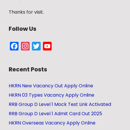
Thanks for visit.
Follow Us
Facebook
Instagram
Twitter
YouTube
Channel
Recent Posts
HKRN New Vacancy Out Apply Online
HKRN 03 Types Vacancy Apply Online
RRB Group D Level 1 Mock Test Link Activated
RRB Group D Level 1 Admit Card Out 2025
HKRN Overseas Vacancy Apply Online