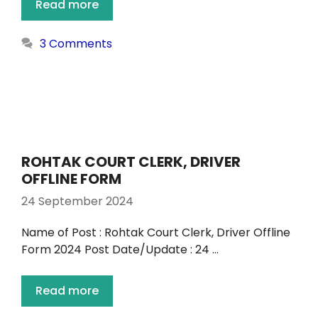
Read more
3 Comments
ROHTAK COURT CLERK, DRIVER
OFFLINE FORM
24 September 2024
Name of Post : Rohtak Court Clerk, Driver Offline
Form 2024 Post Date/Update : 24 …
Read more