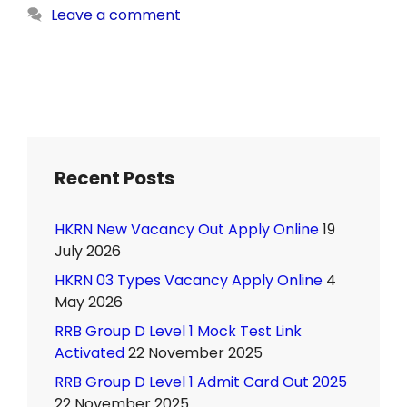
Leave a comment
Recent Posts
HKRN New Vacancy Out Apply Online
19
July 2026
HKRN 03 Types Vacancy Apply Online
4
May 2026
RRB Group D Level 1 Mock Test Link
Activated
22 November 2025
RRB Group D Level 1 Admit Card Out 2025
22 November 2025