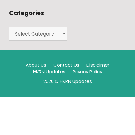
Categories
About Us
Contact Us
Disclaimer
HKRN Updates
Privacy Policy
2026 © HKRN Updates