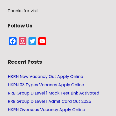
Thanks for visit.
Follow Us
Facebook
Instagram
Twitter
YouTube
Channel
Recent Posts
HKRN New Vacancy Out Apply Online
HKRN 03 Types Vacancy Apply Online
RRB Group D Level 1 Mock Test Link Activated
RRB Group D Level 1 Admit Card Out 2025
HKRN Overseas Vacancy Apply Online