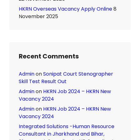
HKRN Overseas Vacancy Apply Online
8
November 2025
Recent Comments
Admin
on
Sonipat Court Stenographer
Skill Test Result Out
Admin
on
HKRN Job 2024 – HKRN New
Vacancy 2024
Admin
on
HKRN Job 2024 – HKRN New
Vacancy 2024
Integrated Solutions -Human Resource
Consultant in Jharkhand and Bihar,