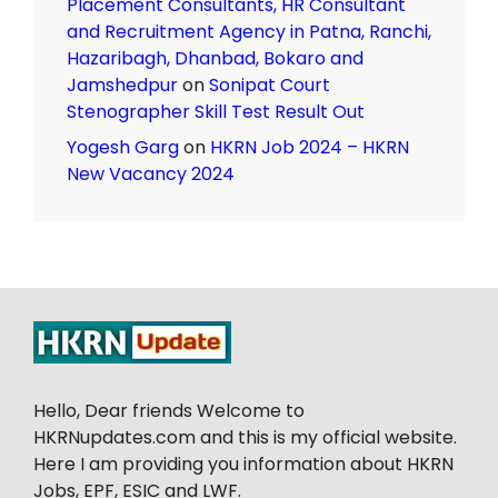
Placement Consultants, HR Consultant
and Recruitment Agency in Patna, Ranchi,
Hazaribagh, Dhanbad, Bokaro and
Jamshedpur
on
Sonipat Court
Stenographer Skill Test Result Out
Yogesh Garg
on
HKRN Job 2024 – HKRN
New Vacancy 2024
Hello, Dear friends Welcome to
HKRNupdates.com and this is my official website.
Here I am providing you information about HKRN
Jobs, EPF, ESIC and LWF.