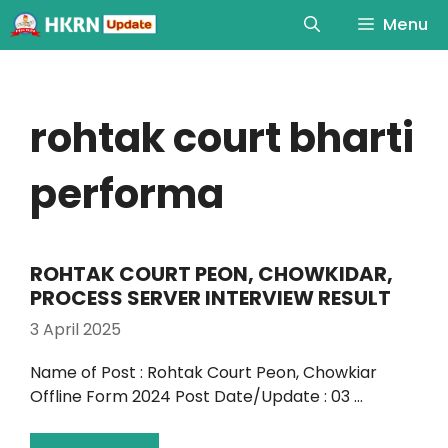
Menu
rohtak court bharti
performa
ROHTAK COURT PEON, CHOWKIDAR,
PROCESS SERVER INTERVIEW RESULT
3 April 2025
Name of Post : Rohtak Court Peon, Chowkiar
Offline Form 2024 Post Date/Update : 03 …