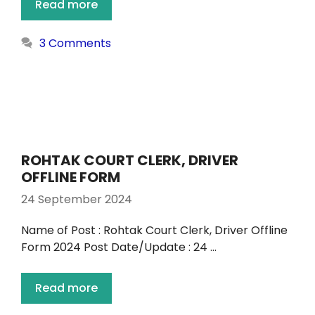
Read more
3 Comments
ROHTAK COURT CLERK, DRIVER
OFFLINE FORM
24 September 2024
Name of Post : Rohtak Court Clerk, Driver Offline
Form 2024 Post Date/Update : 24 …
Read more