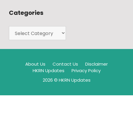
Categories
About Us
Contact Us
Disclaimer
HKRN Updates
Privacy Policy
2026 © HKRN Updates