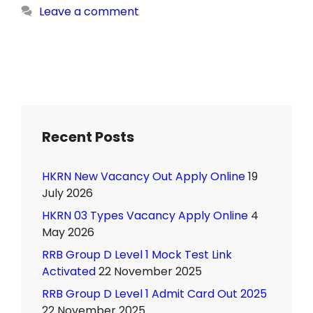
Leave a comment
Recent Posts
HKRN New Vacancy Out Apply Online
19
July 2026
HKRN 03 Types Vacancy Apply Online
4
May 2026
RRB Group D Level 1 Mock Test Link
Activated
22 November 2025
RRB Group D Level 1 Admit Card Out 2025
22 November 2025