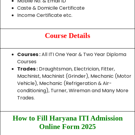
Mobile No. & Email ID
Caste & Domicile Certificate
Income Certificate etc.
Course Details
Courses :
All ITI One Year & Two Year Diploma
Courses
Trades :
Draughtsman, Electrician, Fitter,
Machinist, Machinist (Grinder), Mechanic (Motor
Vehicle), Mechanic (Refrigeration & Air-
conditioning), Turner, Wireman and Many More
Trades.
How to Fill Haryana ITI Admission
Online Form 2025