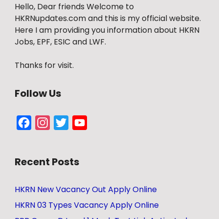
Hello, Dear friends Welcome to
HKRNupdates.com and this is my official website.
Here I am providing you information about HKRN
Jobs, EPF, ESIC and LWF.
Thanks for visit.
Follow Us
Facebook
Instagram
Twitter
YouTube
Channel
Recent Posts
HKRN New Vacancy Out Apply Online
HKRN 03 Types Vacancy Apply Online