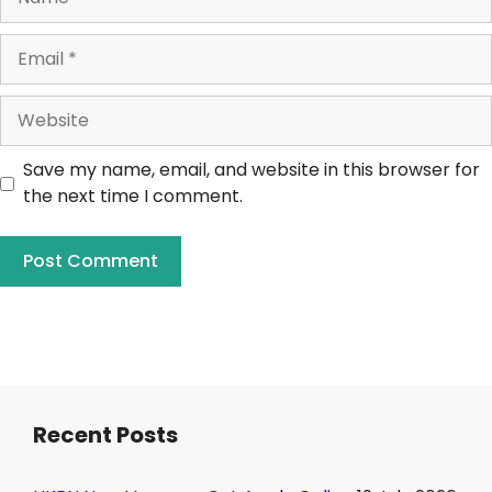
Save my name, email, and website in this browser for
the next time I comment.
Recent Posts