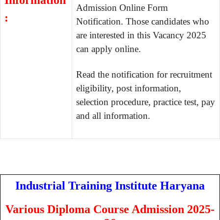
Information
Admission Online Form
:
Notification. Those candidates who
are interested in this Vacancy 2025
can apply online.
Read the notification for recruitment
eligibility, post information,
selection procedure, practice test, pay
and all information.
Industrial Training Institute Haryana
Various Diploma Course Admission 2025-