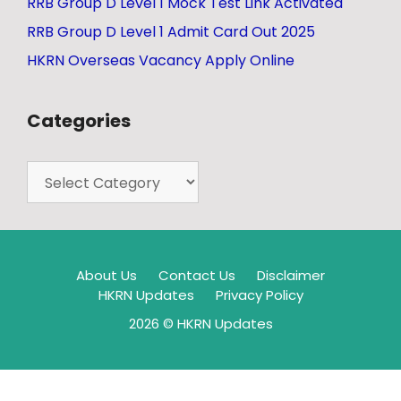
RRB Group D Level 1 Mock Test Link Activated
RRB Group D Level 1 Admit Card Out 2025
HKRN Overseas Vacancy Apply Online
Categories
About Us
Contact Us
Disclaimer
HKRN Updates
Privacy Policy
2026 © HKRN Updates