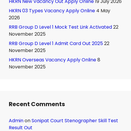
HKRN New Vacancy Out Apply Online
19 July 2026
HKRN 03 Types Vacancy Apply Online
4 May
2026
RRB Group D Level 1 Mock Test Link Activated
22
November 2025
RRB Group D Level 1 Admit Card Out 2025
22
November 2025
HKRN Overseas Vacancy Apply Online
8
November 2025
Recent Comments
Admin
on
Sonipat Court Stenographer Skill Test
Result Out