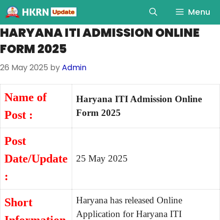
Menu
HARYANA ITI ADMISSION ONLINE
FORM 2025
26 May 2025
by
Admin
Name of
Haryana ITI Admission Online
Form 2025
Post :
Post
Date/Update
25 May 2025
:
Haryana has released Online
Short
Application for Haryana ITI