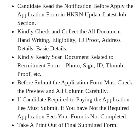
Candidate Read the Notification Before Apply the
Application Form in HKRN Update Latest Job
Section.
Kindly Check and Collect the All Document –
Hand Writing, Eligibility, ID Proof, Address
Details, Basic Details.
Kindly Ready Scan Document Related to
Recruitment Form – Photo, Sign, ID, Thumb,
Proof, etc.
Before Submit the Application Form Must Check
the Preview and All Column Carefully.
If Candidate Required to Paying the Application
Fee Must Submit. If You have Not the Required
Application Fees Your Form is Not Completed.
Take A Print Out of Final Submitted Form.