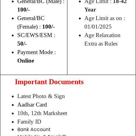
General/BC (Male) :
Age Limit :
18-42
100/-
Year
General/BC
Age Limit as on :
(Female) :
100/-
01/01/2025
SC/EWS/ESM :
Age Relaxation
50/-
Extra as Rules
Payment Mode :
Online
Important Documents
Latest Photo & Sign
Aadhar Card
10th, 12th Marksheet
Family ID
Bank Account