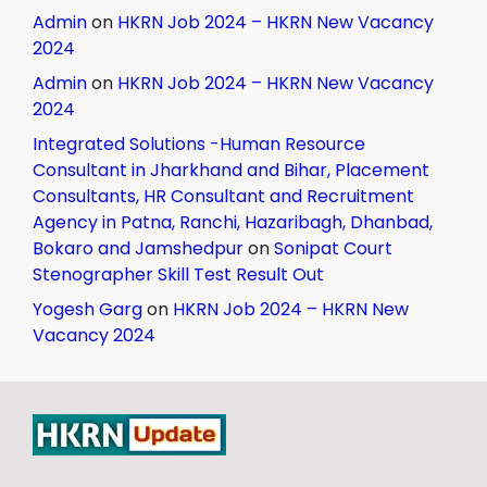
Admin
on
HKRN Job 2024 – HKRN New Vacancy
2024
Admin
on
HKRN Job 2024 – HKRN New Vacancy
2024
Integrated Solutions -Human Resource
Consultant in Jharkhand and Bihar, Placement
Consultants, HR Consultant and Recruitment
Agency in Patna, Ranchi, Hazaribagh, Dhanbad,
Bokaro and Jamshedpur
on
Sonipat Court
Stenographer Skill Test Result Out
Yogesh Garg
on
HKRN Job 2024 – HKRN New
Vacancy 2024