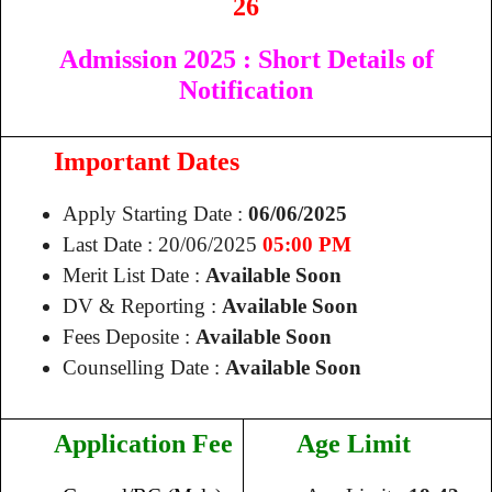
26
Admission 2025
: Short Details of
Notification
Important Dates
Apply Starting Date :
06/06/2025
Last Date : 20/06/2025
05:00 PM
Merit List Date :
Available Soon
DV & Reporting :
Available Soon
Fees Deposite :
Available Soon
Counselling Date :
Available Soon
Application Fee
Age Limit