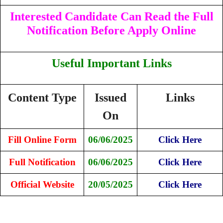
Interested Candidate Can Read the Full
Notification Before Apply Online
Useful Important Links
Content Type
Issued
Links
On
Fill Online Form
06/06/2025
Click Here
Full Notification
06/06/2025
Click Here
Official Website
20/05/2025
Click Here