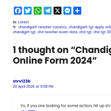
F
T
W
T
X
M
S
a
w
h
el
e
h
Latest
c
itt
a
e
s
ar
chandigarh teacher vacancy
,
chandigarh tgt apply onl
e
er
ts
gr
s
e
chandigrh tgt
,
chd teacher exam date
,
chd tgt
,
chd tgt 3
b
A
a
e
1 thought on “Chandi
o
p
m
n
o
p
g
Online Form 2024”
k
er
strv123b
20 April 2026 at 6:08 PM
Yo, if you are looking for some action, hit up st