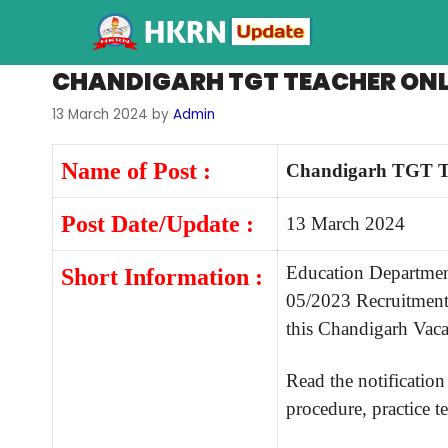
CHANDIGARH TGT TEACHER ONL
13 March 2024
by
Admin
Name of Post :
Chandigarh TGT T
Post Date/Update :
13 March 2024
Education Departmen
Short Information :
05/2023 Recruitment 
this Chandigarh Vac
Read the notification 
procedure, practice te