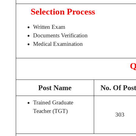
Selection Process
Written Exam
Documents Verification
Medical Examination
Q
Post Name
No. Of Post
Trained Graduate
Teacher (TGT)
303