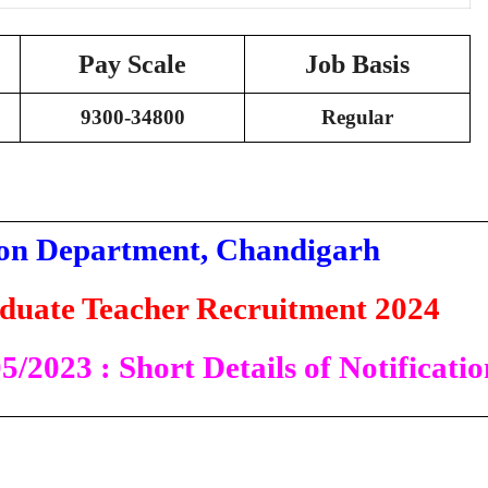
Pay Scale
Job Basis
9300-34800
Regular
on Department, Chandigarh
duate Teacher Recruitment 2024
/2023 : Short Details of Notificatio