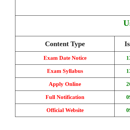
U
Content Type
I
Exam Date Notice
1
Exam Syllabus
1
Apply Online
2
Full Notification
0
Official Website
0