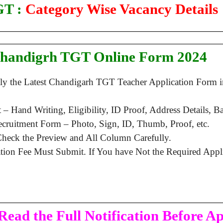
T :
Category Wise Vacancy Details
Chandigrh TGT Online Form 2024
ply the Latest Chandigarh TGT Teacher Application Form
 Hand Writing, Eligibility, ID Proof, Address Details, Bas
ruitment Form – Photo, Sign, ID, Thumb, Proof, etc.
heck the Preview and All Column Carefully.
ation Fee Must Submit. If You have Not the Required App
Read the Full Notification Before A