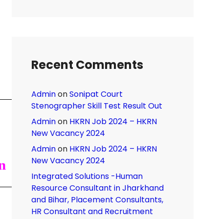
Recent Comments
Admin
on
Sonipat Court
Stenographer Skill Test Result Out
Admin
on
HKRN Job 2024 – HKRN
New Vacancy 2024
Admin
on
HKRN Job 2024 – HKRN
New Vacancy 2024
n
Integrated Solutions -Human
Resource Consultant in Jharkhand
and Bihar, Placement Consultants,
HR Consultant and Recruitment