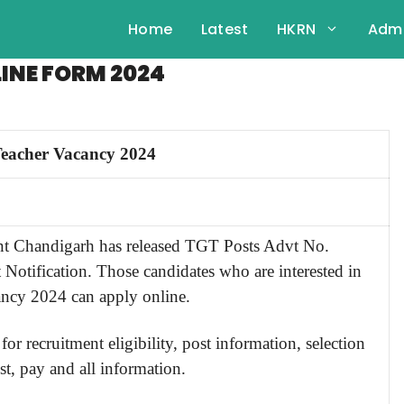
Home
Latest
HKRN
Admi
INE FORM 2024
eacher Vacancy 2024
t Chandigarh has released TGT Posts Advt No.
Notification. Those candidates who are interested in
ancy 2024 can apply online.
for recruitment eligibility, post information, selection
st, pay and all information.