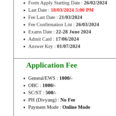
Form Apply Starting Date :
26/02/2024
Last Date :
18/03/2024 5:00 PM
Fee Last Date :
21/03/2024
Fee Confirmation List :
26/03/2024
Exams Date :
22-28 June 2024
Admit Card :
17/06/2024
Answer Key :
01/07/2024
Application Fee
General/EWS :
1000/-
OBC :
1000/-
SC/ST :
500/-
PH (Divyang) :
No Fee
Payment Mode :
Online Mode