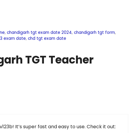
ine
,
chandigarh tgt exam date 2024
,
chandigarh tgt form
,
03 exam date
,
chd tgt exam date
garh TGT Teacher
rv123b! It’s super fast and easy to use. Check it out: