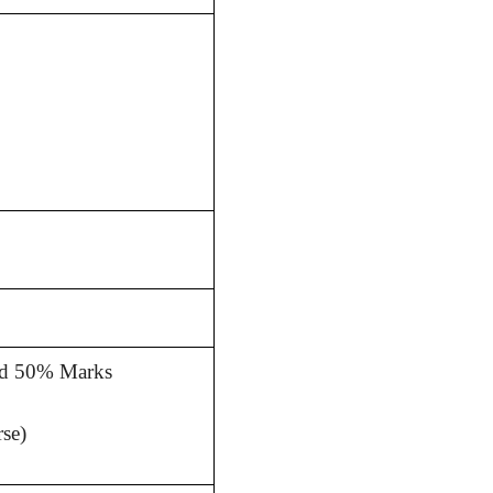
.Ed 50% Marks
se)