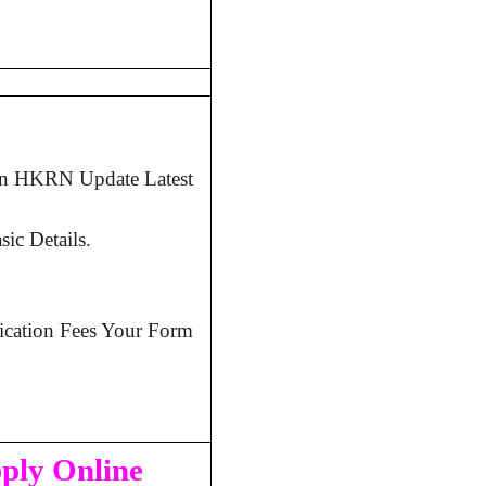
 in HKRN Update Latest
ic Details.
lication Fees Your Form
pply Online