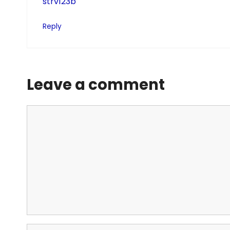
strv123b
Reply
Leave a comment