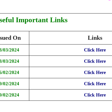
seful Important Links
ssued On
Links
3/03/2024
Click Here
3/03/2024
Click Here
6/02/2024
Click Here
9/02/2024
Click Here
9/02/2024
Click Here