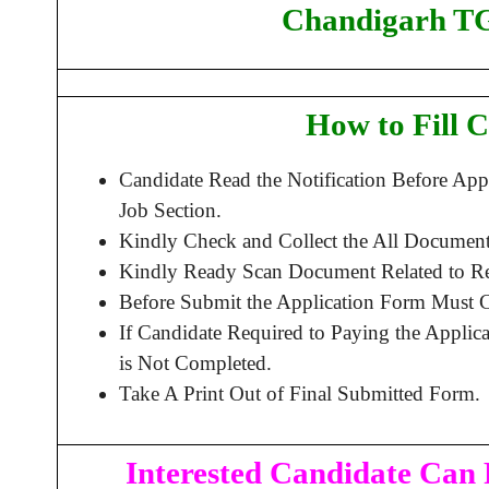
Chandigarh TG
How to Fill 
Candidate Read the Notification Before Ap
Job Section.
Kindly Check and Collect the All Document –
Kindly Ready Scan Document Related to Rec
Before Submit the Application Form Must C
If Candidate Required to Paying the Applic
is Not Completed.
Take A Print Out of Final Submitted Form.
Interested Candidate Can 