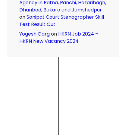
Agency in Patna, Ranchi, Hazaribagh,
Dhanbad, Bokaro and Jamshedpur
on
Sonipat Court Stenographer Skill
Test Result Out
Yogesh Garg
on
HKRN Job 2024 –
HKRN New Vacancy 2024