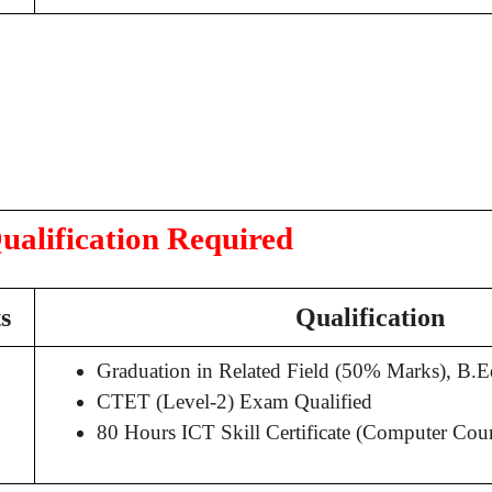
ualification Required
s
Qualification
Graduation in Related Field (50% Marks), B
CTET (Level-2) Exam Qualified
80 Hours ICT Skill Certificate (Computer Cour