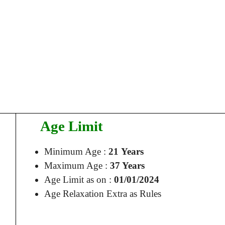
Age Limit
Minimum Age :
21 Years
Maximum Age :
37 Years
Age Limit as on :
01/01/2024
Age Relaxation Extra as Rules