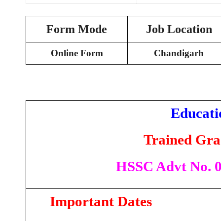
Form Mode
Job Location
Online Form
Chandigarh
Educati
Trained Gra
HSSC Advt No. 05
Important Dates