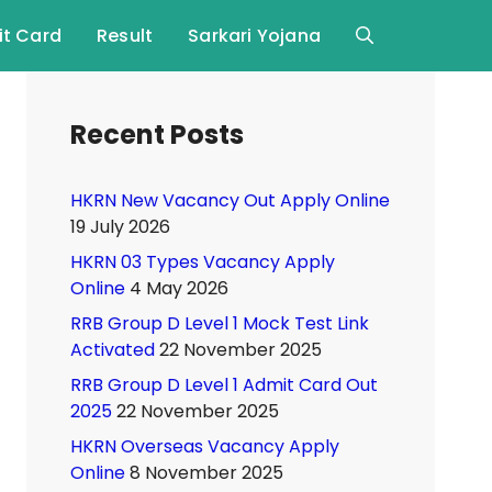
t Card
Result
Sarkari Yojana
Recent Posts
HKRN New Vacancy Out Apply Online
19 July 2026
HKRN 03 Types Vacancy Apply
Online
4 May 2026
RRB Group D Level 1 Mock Test Link
Activated
22 November 2025
RRB Group D Level 1 Admit Card Out
2025
22 November 2025
HKRN Overseas Vacancy Apply
Online
8 November 2025