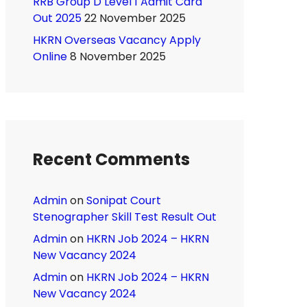
RRB Group D Level 1 Admit Card
Out 2025
22 November 2025
HKRN Overseas Vacancy Apply
Online
8 November 2025
Recent Comments
Admin
on
Sonipat Court
Stenographer Skill Test Result Out
Admin
on
HKRN Job 2024 – HKRN
New Vacancy 2024
Admin
on
HKRN Job 2024 – HKRN
New Vacancy 2024