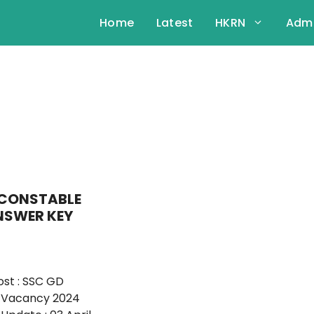
Home
Latest
HKRN
Admi
 CONSTABLE
NSWER KEY
st : SSC GD
 Vacancy 2024