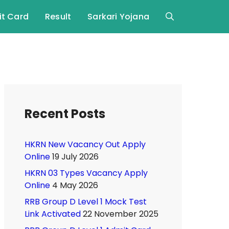
t Card
Result
Sarkari Yojana
Recent Posts
HKRN New Vacancy Out Apply
Online
19 July 2026
HKRN 03 Types Vacancy Apply
Online
4 May 2026
RRB Group D Level 1 Mock Test
Link Activated
22 November 2025