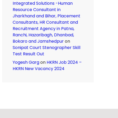
Integrated Solutions -Human
Resource Consultant in
Jharkhand and Bihar, Placement
Consultants, HR Consultant and
Recruitment Agency in Patna,
Ranchi, Hazaribagh, Dhanbad,
Bokaro and Jamshedpur
on
Sonipat Court Stenographer Skill
Test Result Out
Yogesh Garg
on
HKRN Job 2024 –
HKRN New Vacancy 2024