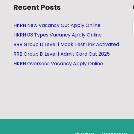
Recent Posts
HKRN New Vacancy Out Apply Online
HKRN 03 Types Vacancy Apply Online
RRB Group D Level 1 Mock Test Link Activated
RRB Group D Level 1 Admit Card Out 2025
HKRN Overseas Vacancy Apply Online