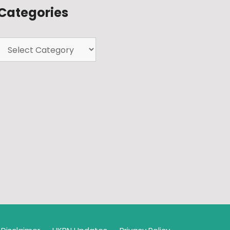
Categories