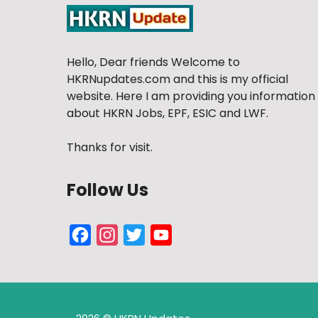
Hello, Dear friends Welcome to
HKRNupdates.com and this is my official
website. Here I am providing you information
about HKRN Jobs, EPF, ESIC and LWF.
Thanks for visit.
Follow Us
Facebook
Instagram
Twitter
YouTube
Channel