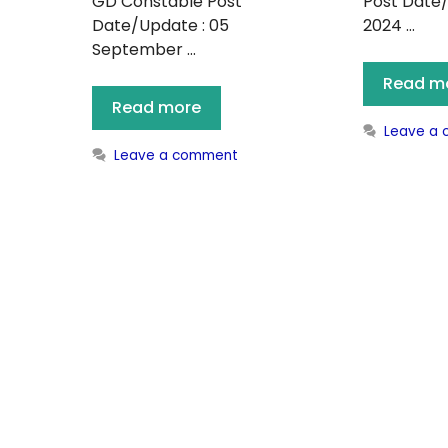
GD Constable Post
Post Date/
Date/Update : 05
2024 …
September …
Read m
Read more
Leave a
Leave a comment