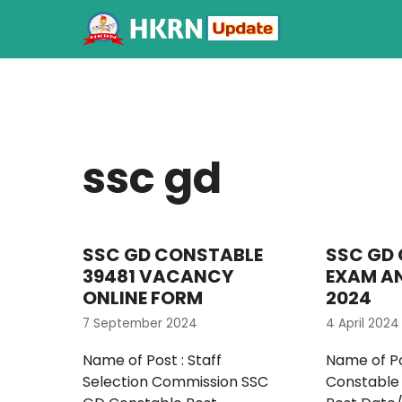
ssc gd
SSC GD CONSTABLE
SSC GD
39481 VACANCY
EXAM A
ONLINE FORM
2024
7 September 2024
4 April 2024
Name of Post : Staff
Name of Po
Selection Commission SSC
Constable