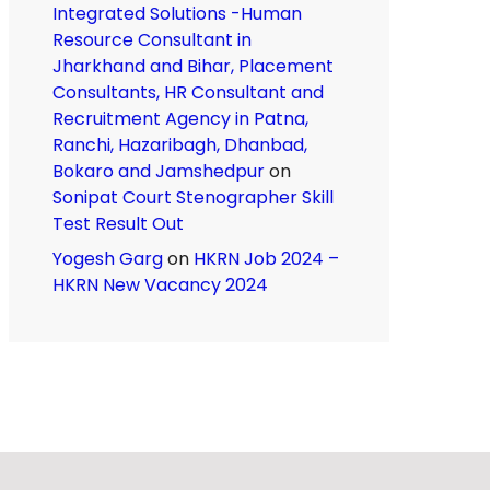
Integrated Solutions -Human
Resource Consultant in
Jharkhand and Bihar, Placement
Consultants, HR Consultant and
Recruitment Agency in Patna,
Ranchi, Hazaribagh, Dhanbad,
Bokaro and Jamshedpur
on
Sonipat Court Stenographer Skill
Test Result Out
Yogesh Garg
on
HKRN Job 2024 –
HKRN New Vacancy 2024