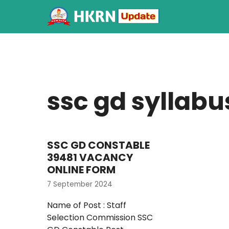
ssc gd syllabu
SSC GD CONSTABLE
39481 VACANCY
ONLINE FORM
7 September 2024
Name of Post : Staff
Selection Commission SSC