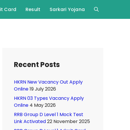
t Card
Result
Sarkari Yojana
Recent Posts
HKRN New Vacancy Out Apply
Online
19 July 2026
HKRN 03 Types Vacancy Apply
Online
4 May 2026
RRB Group D Level 1 Mock Test
Link Activated
22 November 2025