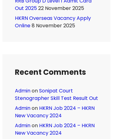
RRB Group D Level 1 Admit Card
Out 2025
22 November 2025
HKRN Overseas Vacancy Apply
Online
8 November 2025
Recent Comments
Admin
on
Sonipat Court
Stenographer Skill Test Result Out
Admin
on
HKRN Job 2024 – HKRN
New Vacancy 2024
Admin
on
HKRN Job 2024 – HKRN
New Vacancy 2024