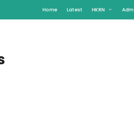
Home
Latest
HKRN
Admi
s