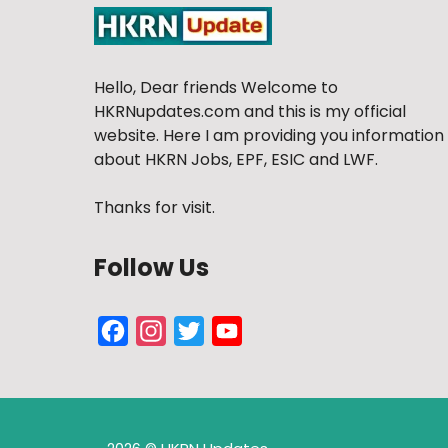
Hello, Dear friends Welcome to
HKRNupdates.com and this is my official
website. Here I am providing you information
about HKRN Jobs, EPF, ESIC and LWF.
Thanks for visit.
Follow Us
Facebook
Instagram
Twitter
YouTube
Channel