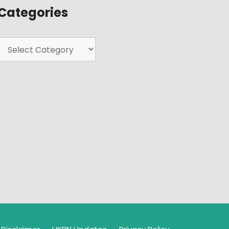
Categories