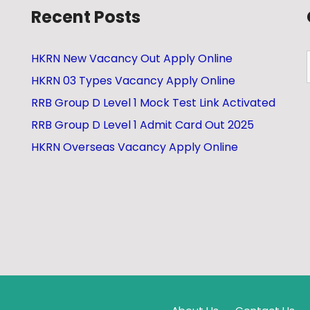
Recent Posts
HKRN New Vacancy Out Apply Online
HKRN 03 Types Vacancy Apply Online
RRB Group D Level 1 Mock Test Link Activated
RRB Group D Level 1 Admit Card Out 2025
HKRN Overseas Vacancy Apply Online