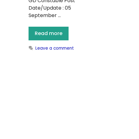
GD Constable Post
Date/Update : 05
September …
Read more
Leave a comment