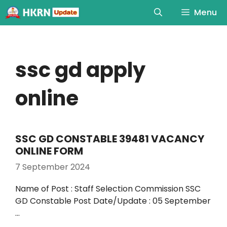
Menu
ssc gd apply
online
SSC GD CONSTABLE 39481 VACANCY
ONLINE FORM
7 September 2024
Name of Post : Staff Selection Commission SSC
GD Constable Post Date/Update : 05 September
…