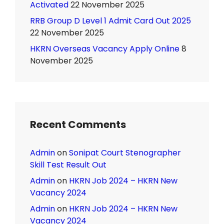
Activated
22 November 2025
RRB Group D Level 1 Admit Card Out 2025
22 November 2025
HKRN Overseas Vacancy Apply Online
8
November 2025
Recent Comments
Admin
on
Sonipat Court Stenographer
Skill Test Result Out
Admin
on
HKRN Job 2024 – HKRN New
Vacancy 2024
Admin
on
HKRN Job 2024 – HKRN New
Vacancy 2024