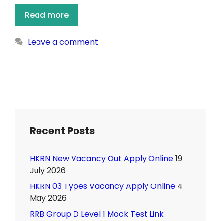
Read more
Leave a comment
Recent Posts
HKRN New Vacancy Out Apply Online
19
July 2026
HKRN 03 Types Vacancy Apply Online
4
May 2026
RRB Group D Level 1 Mock Test Link