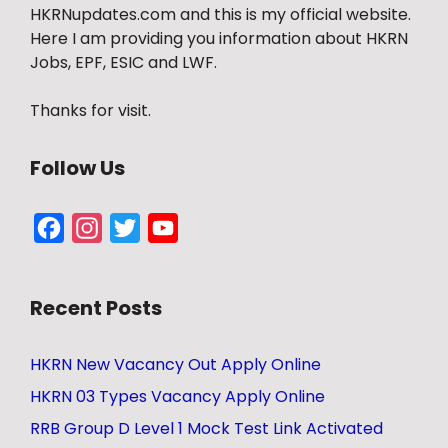
HKRNupdates.com and this is my official website.
Here I am providing you information about HKRN
Jobs, EPF, ESIC and LWF.
Thanks for visit.
Follow Us
Facebook
Instagram
Twitter
YouTube
Channel
Recent Posts
HKRN New Vacancy Out Apply Online
HKRN 03 Types Vacancy Apply Online
RRB Group D Level 1 Mock Test Link Activated