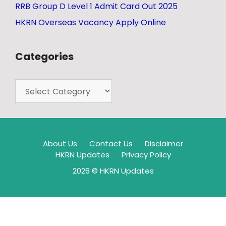
RRB Group D Level 1 Admit Card Out 2025
HKRN Overseas Vacancy Apply Online
Categories
About Us
Contact Us
Disclaimer
HKRN Updates
Privacy Policy
2026 © HKRN Updates