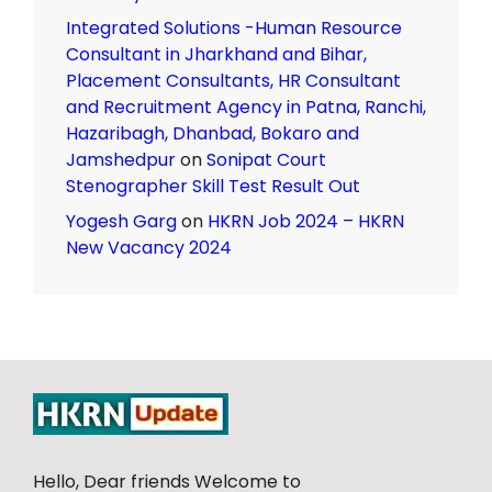
Integrated Solutions -Human Resource
Consultant in Jharkhand and Bihar,
Placement Consultants, HR Consultant
and Recruitment Agency in Patna, Ranchi,
Hazaribagh, Dhanbad, Bokaro and
Jamshedpur
on
Sonipat Court
Stenographer Skill Test Result Out
Yogesh Garg
on
HKRN Job 2024 – HKRN
New Vacancy 2024
Hello, Dear friends Welcome to