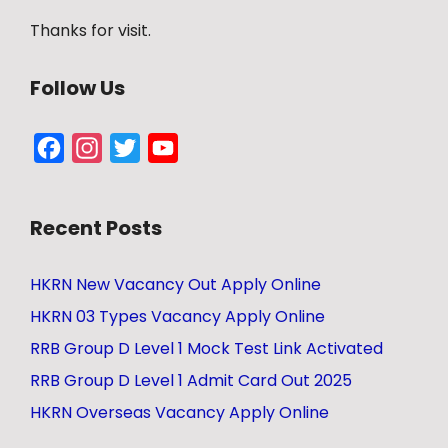
Thanks for visit.
Follow Us
Facebook
Instagram
Twitter
YouTube
Channel
Recent Posts
HKRN New Vacancy Out Apply Online
HKRN 03 Types Vacancy Apply Online
RRB Group D Level 1 Mock Test Link Activated
RRB Group D Level 1 Admit Card Out 2025
HKRN Overseas Vacancy Apply Online