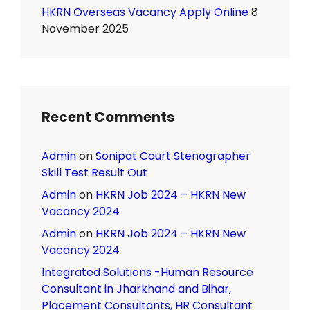
HKRN Overseas Vacancy Apply Online
8
November 2025
Recent Comments
Admin
on
Sonipat Court Stenographer
Skill Test Result Out
Admin
on
HKRN Job 2024 – HKRN New
Vacancy 2024
Admin
on
HKRN Job 2024 – HKRN New
Vacancy 2024
Integrated Solutions -Human Resource
Consultant in Jharkhand and Bihar,
Placement Consultants, HR Consultant