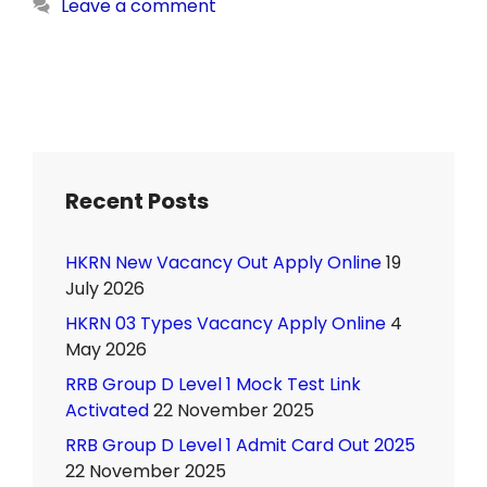
Leave a comment
Recent Posts
HKRN New Vacancy Out Apply Online
19
July 2026
HKRN 03 Types Vacancy Apply Online
4
May 2026
RRB Group D Level 1 Mock Test Link
Activated
22 November 2025
RRB Group D Level 1 Admit Card Out 2025
22 November 2025