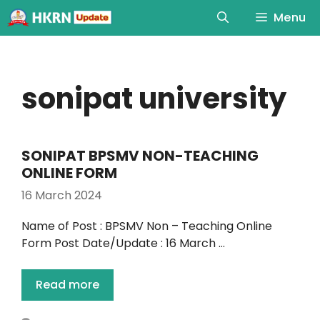
Menu
sonipat university
SONIPAT BPSMV NON-TEACHING
ONLINE FORM
16 March 2024
Name of Post : BPSMV Non – Teaching Online
Form Post Date/Update : 16 March …
Read more