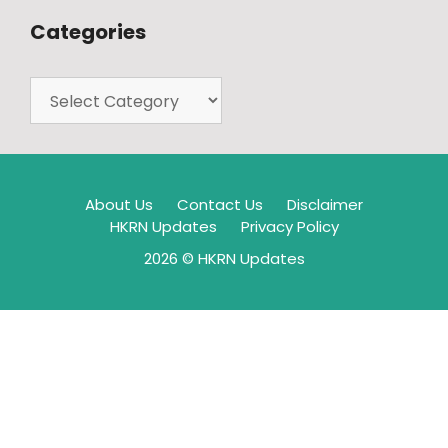
Categories
About Us
Contact Us
Disclaimer
HKRN Updates
Privacy Policy
2026 © HKRN Updates