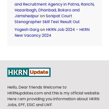
and Recruitment Agency in Patna, Ranchi,
Hazaribagh, Dhanbad, Bokaro and
Jamshedpur
on
Sonipat Court
Stenographer Skill Test Result Out
Yogesh Garg
on
HKRN Job 2024 – HKRN
New Vacancy 2024
Hello, Dear friends Welcome to
HKRNupdates.com and this is my official website.
Here I am providing you information about HKRN
Jobs, EPF, ESIC and LWF.