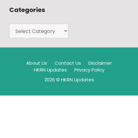
Categories
About Us
Contact Us
Disclaimer
HKRN Updates
Privacy Policy
2026 © HKRN Updates