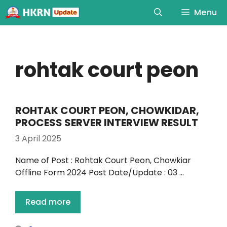
Menu
rohtak court peon
ROHTAK COURT PEON, CHOWKIDAR,
PROCESS SERVER INTERVIEW RESULT
3 April 2025
Name of Post : Rohtak Court Peon, Chowkiar
Offline Form 2024 Post Date/Update : 03 …
Read more