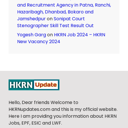
and Recruitment Agency in Patna, Ranchi,
Hazaribagh, Dhanbad, Bokaro and
Jamshedpur
on
Sonipat Court
Stenographer Skill Test Result Out
Yogesh Garg
on
HKRN Job 2024 – HKRN
New Vacancy 2024
Hello, Dear friends Welcome to
HKRNupdates.com and this is my official website.
Here I am providing you information about HKRN
Jobs, EPF, ESIC and LWF.