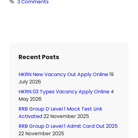
3 Comments
Recent Posts
HKRN New Vacancy Out Apply Online
19
July 2026
HKRN 03 Types Vacancy Apply Online
4
May 2026
RRB Group D Level 1 Mock Test Link
Activated
22 November 2025
RRB Group D Level 1 Admit Card Out 2025
22 November 2025