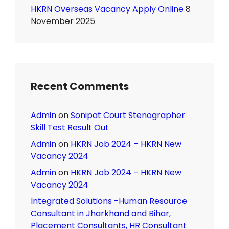
HKRN Overseas Vacancy Apply Online
8
November 2025
Recent Comments
Admin
on
Sonipat Court Stenographer
Skill Test Result Out
Admin
on
HKRN Job 2024 – HKRN New
Vacancy 2024
Admin
on
HKRN Job 2024 – HKRN New
Vacancy 2024
Integrated Solutions -Human Resource
Consultant in Jharkhand and Bihar,
Placement Consultants, HR Consultant