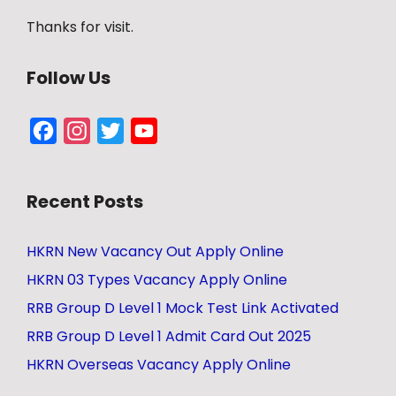
Thanks for visit.
Follow Us
Facebook
Instagram
Twitter
YouTube
Channel
Recent Posts
HKRN New Vacancy Out Apply Online
HKRN 03 Types Vacancy Apply Online
RRB Group D Level 1 Mock Test Link Activated
RRB Group D Level 1 Admit Card Out 2025
HKRN Overseas Vacancy Apply Online