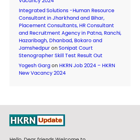
Vacancy 2024
Integrated Solutions -Human Resource
Consultant in Jharkhand and Bihar,
Placement Consultants, HR Consultant
and Recruitment Agency in Patna, Ranchi,
Hazaribagh, Dhanbad, Bokaro and
Jamshedpur
on
Sonipat Court
Stenographer Skill Test Result Out
Yogesh Garg
on
HKRN Job 2024 – HKRN
New Vacancy 2024
Hello, Dear friends Welcome to