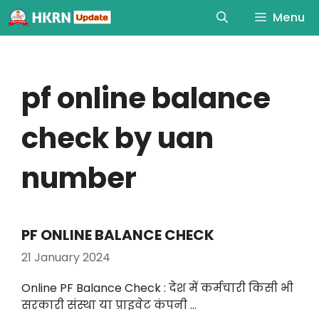
Menu
pf online balance
check by uan
number
PF ONLINE BALANCE CHECK
21 January 2024
Online PF Balance Check : देश में कर्मचारी किसी भी
सरकारी संस्था या प्राइवेट कंपनी …