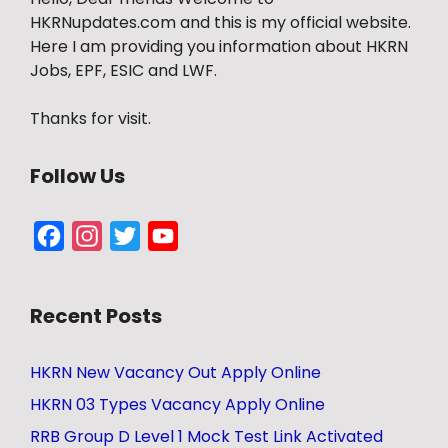
HKRNupdates.com and this is my official website.
Here I am providing you information about HKRN
Jobs, EPF, ESIC and LWF.
Thanks for visit.
Follow Us
Facebook
Instagram
Twitter
YouTube
Channel
Recent Posts
HKRN New Vacancy Out Apply Online
HKRN 03 Types Vacancy Apply Online
RRB Group D Level 1 Mock Test Link Activated