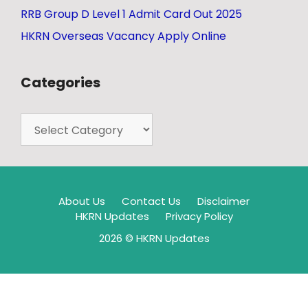
RRB Group D Level 1 Admit Card Out 2025
HKRN Overseas Vacancy Apply Online
Categories
About Us
Contact Us
Disclaimer
HKRN Updates
Privacy Policy
2026 © HKRN Updates