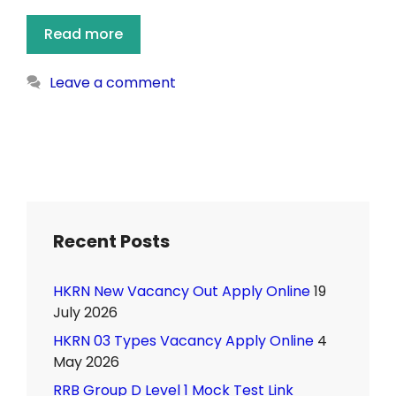
Read more
Leave a comment
Recent Posts
HKRN New Vacancy Out Apply Online
19
July 2026
HKRN 03 Types Vacancy Apply Online
4
May 2026
RRB Group D Level 1 Mock Test Link