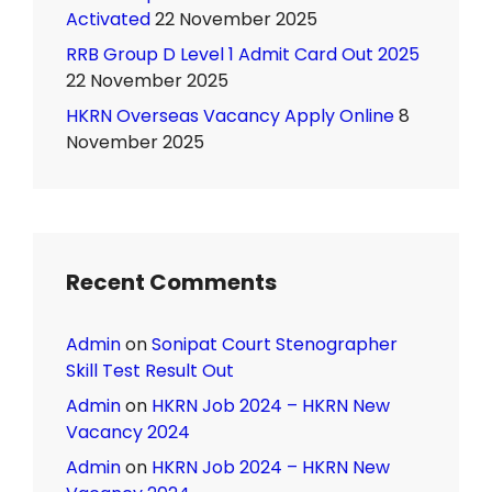
Activated
22 November 2025
RRB Group D Level 1 Admit Card Out 2025
22 November 2025
HKRN Overseas Vacancy Apply Online
8
November 2025
Recent Comments
Admin
on
Sonipat Court Stenographer
Skill Test Result Out
Admin
on
HKRN Job 2024 – HKRN New
Vacancy 2024
Admin
on
HKRN Job 2024 – HKRN New