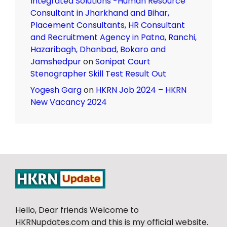
Integrated Solutions -Human Resource
Consultant in Jharkhand and Bihar,
Placement Consultants, HR Consultant
and Recruitment Agency in Patna, Ranchi,
Hazaribagh, Dhanbad, Bokaro and
Jamshedpur
on
Sonipat Court
Stenographer Skill Test Result Out
Yogesh Garg
on
HKRN Job 2024 – HKRN
New Vacancy 2024
Hello, Dear friends Welcome to
HKRNupdates.com and this is my official website.