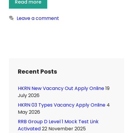
Read more
Leave a comment
Recent Posts
HKRN New Vacancy Out Apply Online
19
July 2026
HKRN 03 Types Vacancy Apply Online
4
May 2026
RRB Group D Level 1 Mock Test Link
Activated
22 November 2025