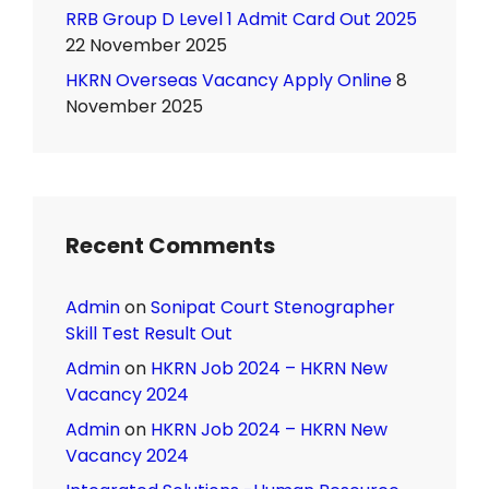
RRB Group D Level 1 Admit Card Out 2025
22 November 2025
HKRN Overseas Vacancy Apply Online
8
November 2025
Recent Comments
Admin
on
Sonipat Court Stenographer
Skill Test Result Out
Admin
on
HKRN Job 2024 – HKRN New
Vacancy 2024
Admin
on
HKRN Job 2024 – HKRN New
Vacancy 2024