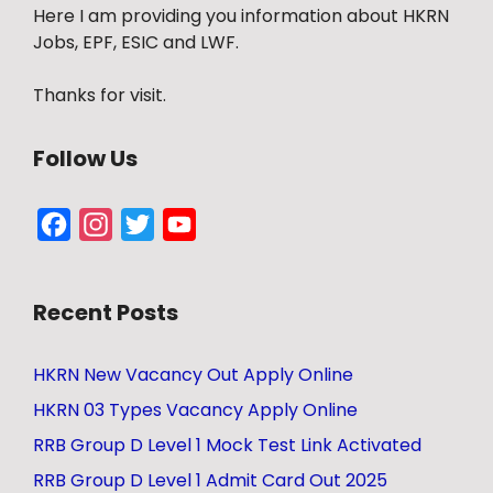
Here I am providing you information about HKRN
Jobs, EPF, ESIC and LWF.
Thanks for visit.
Follow Us
Facebook
Instagram
Twitter
YouTube
Channel
Recent Posts
HKRN New Vacancy Out Apply Online
HKRN 03 Types Vacancy Apply Online
RRB Group D Level 1 Mock Test Link Activated
RRB Group D Level 1 Admit Card Out 2025