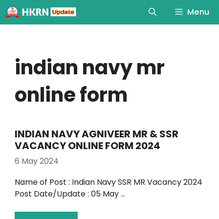
Menu
indian navy mr
online form
INDIAN NAVY AGNIVEER MR & SSR
VACANCY ONLINE FORM 2024
6 May 2024
Name of Post : Indian Navy SSR MR Vacancy 2024
Post Date/Update : 05 May …