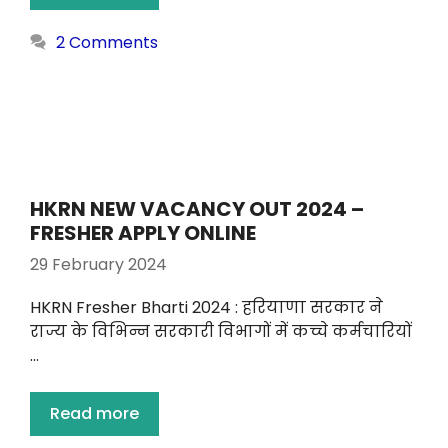
2 Comments
HKRN NEW VACANCY OUT 2024 –
FRESHER APPLY ONLINE
29 February 2024
HKRN Fresher Bharti 2024 : हरियाणा सरकार ने
राज्य के विभिन्न सरकारी विभागों में कच्चे कर्मचारियों
…
Read more