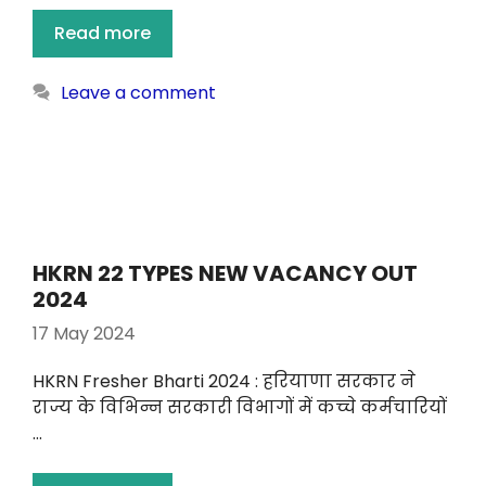
Read more
Leave a comment
HKRN 22 TYPES NEW VACANCY OUT
2024
17 May 2024
HKRN Fresher Bharti 2024 : हरियाणा सरकार ने
राज्य के विभिन्न सरकारी विभागों में कच्चे कर्मचारियों
…