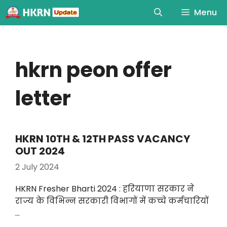
Menu
hkrn peon offer
letter
HKRN 10TH & 12TH PASS VACANCY
OUT 2024
2 July 2024
HKRN Fresher Bharti 2024 : हरियाणा सरकार ने
राज्य के विभिन्न सरकारी विभागों में कच्चे कर्मचारियों
…