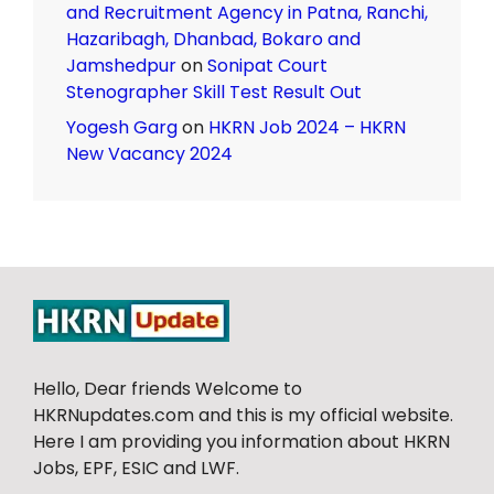
and Recruitment Agency in Patna, Ranchi,
Hazaribagh, Dhanbad, Bokaro and
Jamshedpur
on
Sonipat Court
Stenographer Skill Test Result Out
Yogesh Garg
on
HKRN Job 2024 – HKRN
New Vacancy 2024
Hello, Dear friends Welcome to
HKRNupdates.com and this is my official website.
Here I am providing you information about HKRN
Jobs, EPF, ESIC and LWF.