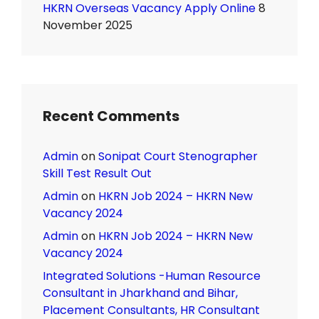
HKRN Overseas Vacancy Apply Online
8
November 2025
Recent Comments
Admin
on
Sonipat Court Stenographer
Skill Test Result Out
Admin
on
HKRN Job 2024 – HKRN New
Vacancy 2024
Admin
on
HKRN Job 2024 – HKRN New
Vacancy 2024
Integrated Solutions -Human Resource
Consultant in Jharkhand and Bihar,
Placement Consultants, HR Consultant