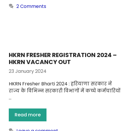
2 Comments
HKRN FRESHER REGISTRATION 2024 –
HKRN VACANCY OUT
23 January 2024
HKRN Fresher Bharti 2024 : हरियाणा सरकार ने
राज्य के विभिन्न सरकारी विभागों में कच्चे कर्मचारियों
…
Read more
Leave a comment