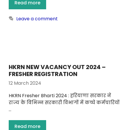
Read more
Leave a comment
HKRN NEW VACANCY OUT 2024 –
FRESHER REGISTRATION
12 March 2024
HKRN Fresher Bharti 2024 : हरियाणा सरकार ने
राज्य के विभिन्न सरकारी विभागों में कच्चे कर्मचारियों
…
Read more