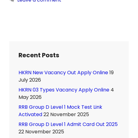
Recent Posts
HKRN New Vacancy Out Apply Online
19
July 2026
HKRN 03 Types Vacancy Apply Online
4
May 2026
RRB Group D Level 1 Mock Test Link
Activated
22 November 2025
RRB Group D Level 1 Admit Card Out 2025
22 November 2025