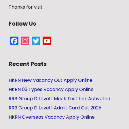
Thanks for visit.
Follow Us
Facebook
Instagram
Twitter
YouTube
Channel
Recent Posts
HKRN New Vacancy Out Apply Online
HKRN 03 Types Vacancy Apply Online
RRB Group D Level 1 Mock Test Link Activated
RRB Group D Level 1 Admit Card Out 2025
HKRN Overseas Vacancy Apply Online