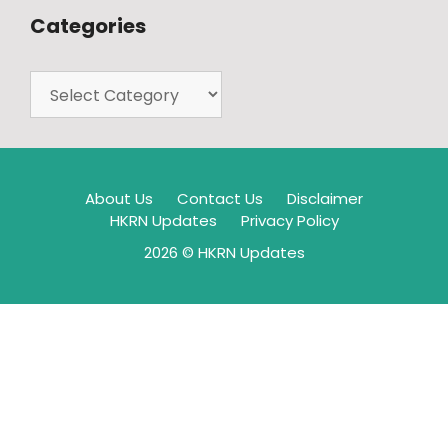
Categories
About Us
Contact Us
Disclaimer
HKRN Updates
Privacy Policy
2026 © HKRN Updates