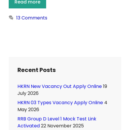
Read more
13 Comments
Recent Posts
HKRN New Vacancy Out Apply Online
19
July 2026
HKRN 03 Types Vacancy Apply Online
4
May 2026
RRB Group D Level 1 Mock Test Link
Activated
22 November 2025