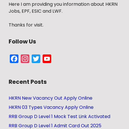
Here I am providing you information about HKRN
Jobs, EPF, ESIC and LWF.
Thanks for visit.
Follow Us
Facebook
Instagram
Twitter
YouTube
Channel
Recent Posts
HKRN New Vacancy Out Apply Online
HKRN 03 Types Vacancy Apply Online
RRB Group D Level 1 Mock Test Link Activated
RRB Group D Level 1 Admit Card Out 2025