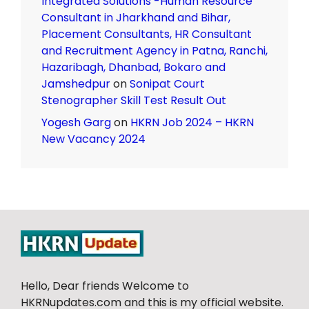
Integrated Solutions -Human Resource
Consultant in Jharkhand and Bihar,
Placement Consultants, HR Consultant
and Recruitment Agency in Patna, Ranchi,
Hazaribagh, Dhanbad, Bokaro and
Jamshedpur
on
Sonipat Court
Stenographer Skill Test Result Out
Yogesh Garg
on
HKRN Job 2024 – HKRN
New Vacancy 2024
Hello, Dear friends Welcome to
HKRNupdates.com and this is my official website.