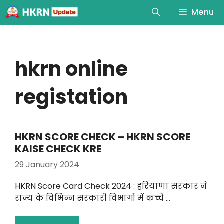
Menu
hkrn online
registation
HKRN SCORE CHECK – HKRN SCORE
KAISE CHECK KRE
29 January 2024
HKRN Score Card Check 2024 : हरियाणा सरकार ने
राज्य के विभिन्न सरकारी विभागों में कच्चे …