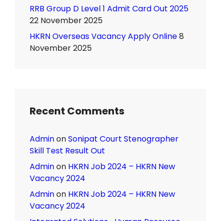
RRB Group D Level 1 Admit Card Out 2025
22 November 2025
HKRN Overseas Vacancy Apply Online
8
November 2025
Recent Comments
Admin
on
Sonipat Court Stenographer
Skill Test Result Out
Admin
on
HKRN Job 2024 – HKRN New
Vacancy 2024
Admin
on
HKRN Job 2024 – HKRN New
Vacancy 2024