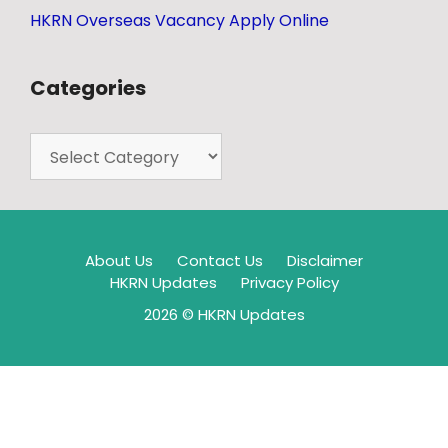
HKRN Overseas Vacancy Apply Online
Categories
About Us
Contact Us
Disclaimer
HKRN Updates
Privacy Policy
2026 © HKRN Updates