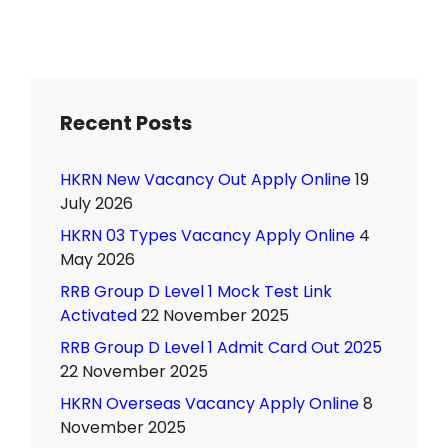
Recent Posts
HKRN New Vacancy Out Apply Online
19
July 2026
HKRN 03 Types Vacancy Apply Online
4
May 2026
RRB Group D Level 1 Mock Test Link
Activated
22 November 2025
RRB Group D Level 1 Admit Card Out 2025
22 November 2025
HKRN Overseas Vacancy Apply Online
8
November 2025