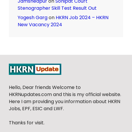
Jamshedpur
on
Sonipat Court
Stenographer Skill Test Result Out
Yogesh Garg
on
HKRN Job 2024 – HKRN
New Vacancy 2024
Hello, Dear friends Welcome to
HKRNupdates.com and this is my official website.
Here I am providing you information about HKRN
Jobs, EPF, ESIC and LWF.
Thanks for visit.