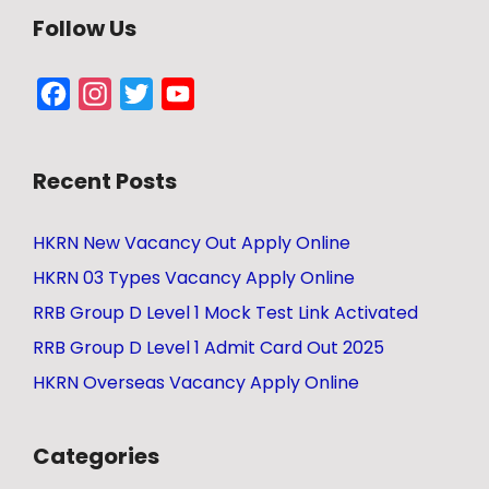
Follow Us
Facebook
Instagram
Twitter
YouTube
Channel
Recent Posts
HKRN New Vacancy Out Apply Online
HKRN 03 Types Vacancy Apply Online
RRB Group D Level 1 Mock Test Link Activated
RRB Group D Level 1 Admit Card Out 2025
HKRN Overseas Vacancy Apply Online
Categories