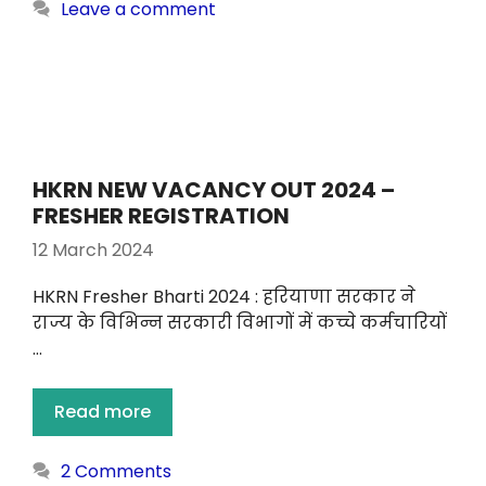
Leave a comment
HKRN NEW VACANCY OUT 2024 –
FRESHER REGISTRATION
12 March 2024
HKRN Fresher Bharti 2024 : हरियाणा सरकार ने
राज्य के विभिन्न सरकारी विभागों में कच्चे कर्मचारियों
…
Read more
2 Comments