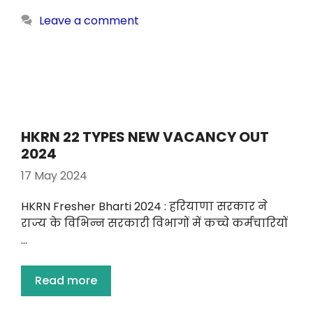
Leave a comment
HKRN 22 TYPES NEW VACANCY OUT
2024
17 May 2024
HKRN Fresher Bharti 2024 : हरियाणा सरकार ने
राज्य के विभिन्न सरकारी विभागों में कच्चे कर्मचारियों
…
Read more