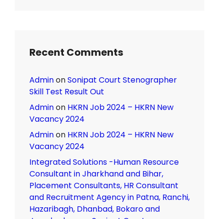
Recent Comments
Admin
on
Sonipat Court Stenographer
Skill Test Result Out
Admin
on
HKRN Job 2024 – HKRN New
Vacancy 2024
Admin
on
HKRN Job 2024 – HKRN New
Vacancy 2024
Integrated Solutions -Human Resource
Consultant in Jharkhand and Bihar,
Placement Consultants, HR Consultant
and Recruitment Agency in Patna, Ranchi,
Hazaribagh, Dhanbad, Bokaro and