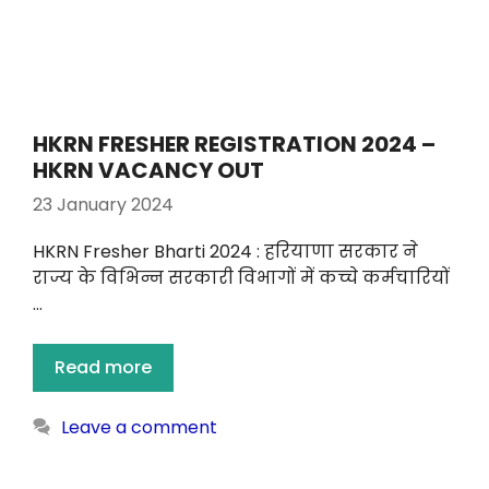
HKRN FRESHER REGISTRATION 2024 –
HKRN VACANCY OUT
23 January 2024
HKRN Fresher Bharti 2024 : हरियाणा सरकार ने
राज्य के विभिन्न सरकारी विभागों में कच्चे कर्मचारियों
…
Read more
Leave a comment