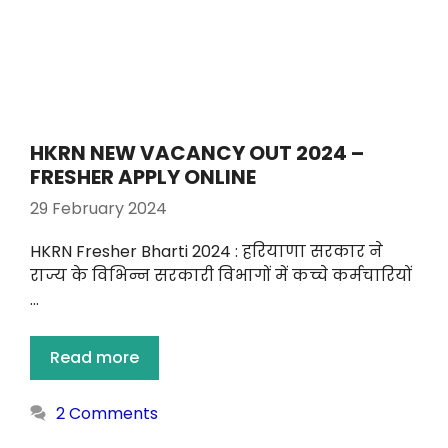
HKRN NEW VACANCY OUT 2024 –
FRESHER APPLY ONLINE
29 February 2024
HKRN Fresher Bharti 2024 : हरियाणा सरकार ने
राज्य के विभिन्न सरकारी विभागों में कच्चे कर्मचारियों
…
Read more
2 Comments