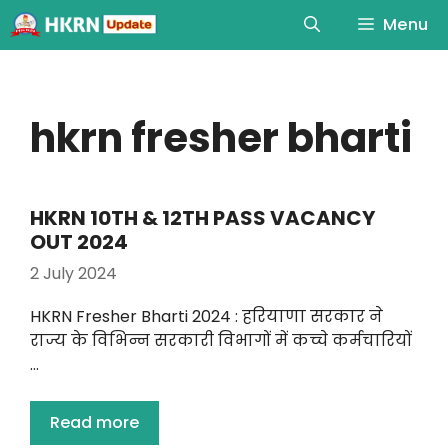
Menu
hkrn fresher bharti
HKRN 10TH & 12TH PASS VACANCY
OUT 2024
2 July 2024
HKRN Fresher Bharti 2024 : हरियाणा सरकार ने
राज्य के विभिन्न सरकारी विभागों में कच्चे कर्मचारियों
…
Read more