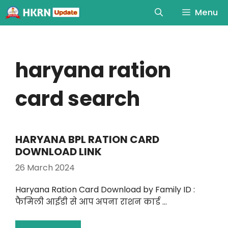
Menu
haryana ration
card search
HARYANA BPL RATION CARD
DOWNLOAD LINK
26 March 2024
Haryana Ration Card Download by Family ID :
फैमिली आईडी से आप अपना राशन कार्ड …