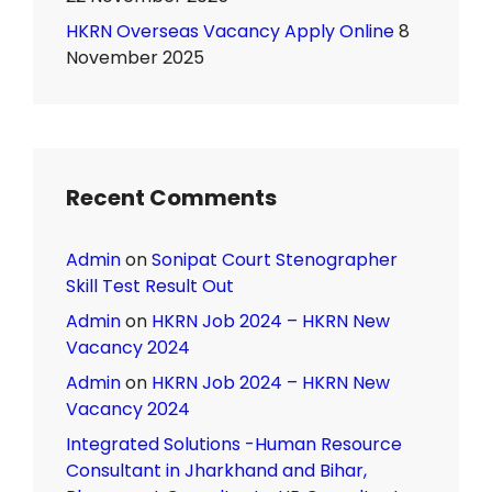
HKRN Overseas Vacancy Apply Online
8
November 2025
Recent Comments
Admin
on
Sonipat Court Stenographer
Skill Test Result Out
Admin
on
HKRN Job 2024 – HKRN New
Vacancy 2024
Admin
on
HKRN Job 2024 – HKRN New
Vacancy 2024
Integrated Solutions -Human Resource
Consultant in Jharkhand and Bihar,