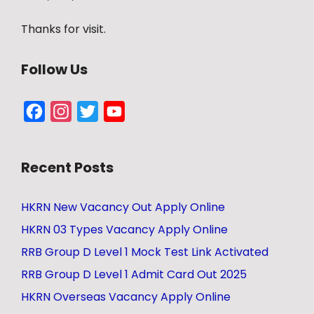
Thanks for visit.
Follow Us
Facebook
Instagram
Twitter
YouTube
Channel
Recent Posts
HKRN New Vacancy Out Apply Online
HKRN 03 Types Vacancy Apply Online
RRB Group D Level 1 Mock Test Link Activated
RRB Group D Level 1 Admit Card Out 2025
HKRN Overseas Vacancy Apply Online