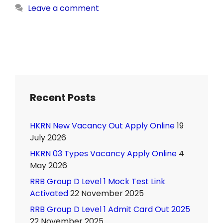
Leave a comment
Recent Posts
HKRN New Vacancy Out Apply Online
19
July 2026
HKRN 03 Types Vacancy Apply Online
4
May 2026
RRB Group D Level 1 Mock Test Link
Activated
22 November 2025
RRB Group D Level 1 Admit Card Out 2025
22 November 2025