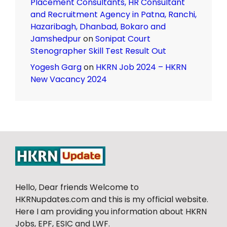
Placement Consultants, HR Consultant
and Recruitment Agency in Patna, Ranchi,
Hazaribagh, Dhanbad, Bokaro and
Jamshedpur
on
Sonipat Court
Stenographer Skill Test Result Out
Yogesh Garg
on
HKRN Job 2024 – HKRN
New Vacancy 2024
Hello, Dear friends Welcome to
HKRNupdates.com and this is my official website.
Here I am providing you information about HKRN
Jobs, EPF, ESIC and LWF.