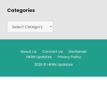
Categories
About Us
Contact Us
Disclaimer
HKRN Updates
Privacy Policy
2026 © HKRN Updates