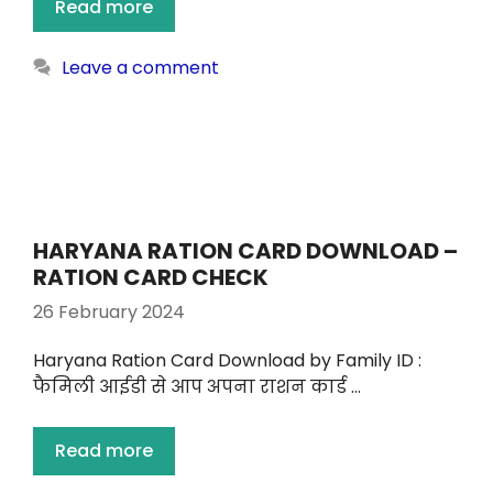
Read more
Leave a comment
HARYANA RATION CARD DOWNLOAD –
RATION CARD CHECK
26 February 2024
Haryana Ration Card Download by Family ID :
फैमिली आईडी से आप अपना राशन कार्ड …
Read more