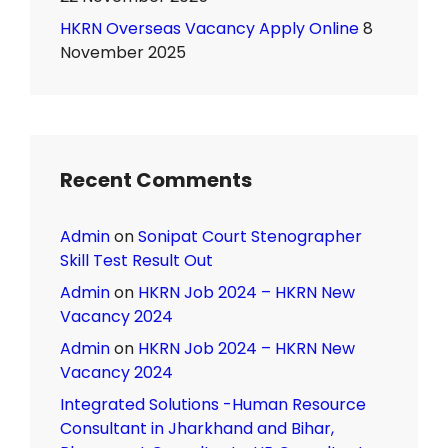
HKRN Overseas Vacancy Apply Online
8
November 2025
Recent Comments
Admin
on
Sonipat Court Stenographer
Skill Test Result Out
Admin
on
HKRN Job 2024 – HKRN New
Vacancy 2024
Admin
on
HKRN Job 2024 – HKRN New
Vacancy 2024
Integrated Solutions -Human Resource
Consultant in Jharkhand and Bihar,