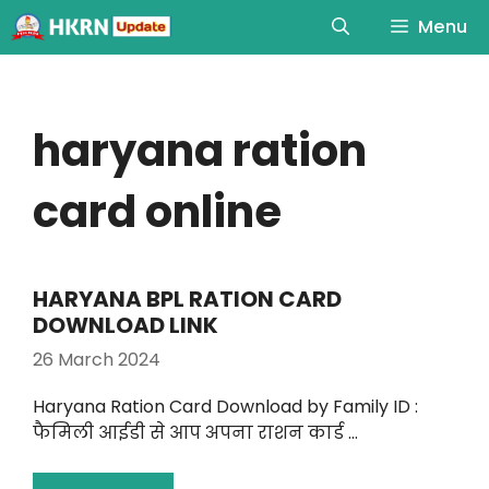
Menu
haryana ration
card online
HARYANA BPL RATION CARD
DOWNLOAD LINK
26 March 2024
Haryana Ration Card Download by Family ID :
फैमिली आईडी से आप अपना राशन कार्ड …