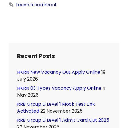
Leave a comment
Recent Posts
HKRN New Vacancy Out Apply Online
19
July 2026
HKRN 03 Types Vacancy Apply Online
4
May 2026
RRB Group D Level 1 Mock Test Link
Activated
22 November 2025
RRB Group D Level 1 Admit Card Out 2025
22 November 2025