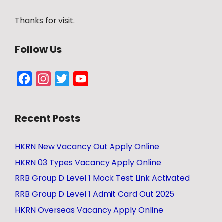
Thanks for visit.
Follow Us
Facebook
Instagram
Twitter
YouTube
Channel
Recent Posts
HKRN New Vacancy Out Apply Online
HKRN 03 Types Vacancy Apply Online
RRB Group D Level 1 Mock Test Link Activated
RRB Group D Level 1 Admit Card Out 2025
HKRN Overseas Vacancy Apply Online