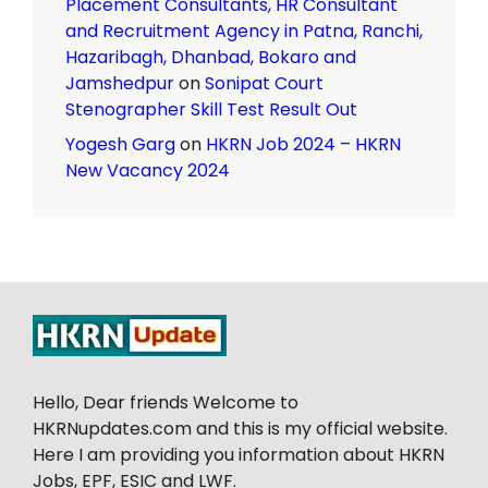
Placement Consultants, HR Consultant
and Recruitment Agency in Patna, Ranchi,
Hazaribagh, Dhanbad, Bokaro and
Jamshedpur
on
Sonipat Court
Stenographer Skill Test Result Out
Yogesh Garg
on
HKRN Job 2024 – HKRN
New Vacancy 2024
Hello, Dear friends Welcome to
HKRNupdates.com and this is my official website.
Here I am providing you information about HKRN
Jobs, EPF, ESIC and LWF.