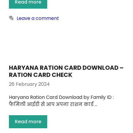
Read more
Leave a comment
HARYANA RATION CARD DOWNLOAD –
RATION CARD CHECK
26 February 2024
Haryana Ration Card Download by Family ID :
फैमिली आईडी से आप अपना राशन कार्ड …
Read more