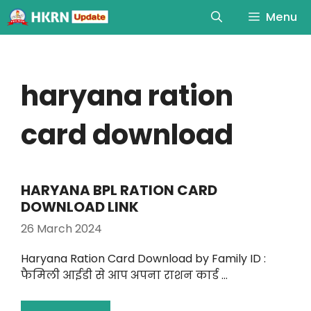
Menu
haryana ration
card download
HARYANA BPL RATION CARD
DOWNLOAD LINK
26 March 2024
Haryana Ration Card Download by Family ID :
फैमिली आईडी से आप अपना राशन कार्ड …