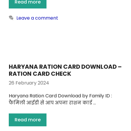
Read more
Leave a comment
HARYANA RATION CARD DOWNLOAD –
RATION CARD CHECK
26 February 2024
Haryana Ration Card Download by Family ID :
फैमिली आईडी से आप अपना राशन कार्ड …
Read more