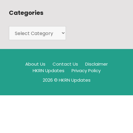
Categories
About Us
Contact Us
Disclaimer
HKRN Updates
Privacy Policy
2026 © HKRN Updates