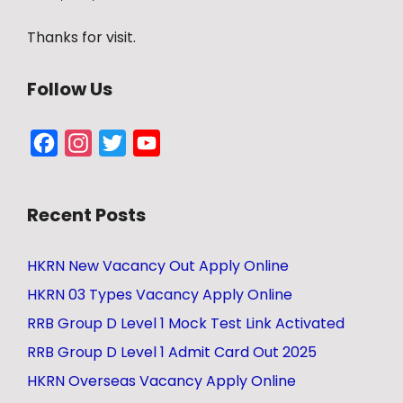
Thanks for visit.
Follow Us
Facebook
Instagram
Twitter
YouTube
Channel
Recent Posts
HKRN New Vacancy Out Apply Online
HKRN 03 Types Vacancy Apply Online
RRB Group D Level 1 Mock Test Link Activated
RRB Group D Level 1 Admit Card Out 2025
HKRN Overseas Vacancy Apply Online