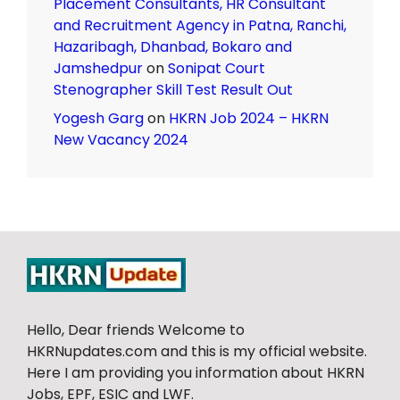
Placement Consultants, HR Consultant
and Recruitment Agency in Patna, Ranchi,
Hazaribagh, Dhanbad, Bokaro and
Jamshedpur
on
Sonipat Court
Stenographer Skill Test Result Out
Yogesh Garg
on
HKRN Job 2024 – HKRN
New Vacancy 2024
Hello, Dear friends Welcome to
HKRNupdates.com and this is my official website.
Here I am providing you information about HKRN
Jobs, EPF, ESIC and LWF.