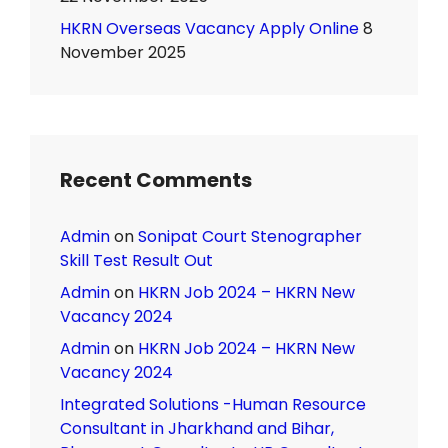
HKRN Overseas Vacancy Apply Online
8
November 2025
Recent Comments
Admin
on
Sonipat Court Stenographer
Skill Test Result Out
Admin
on
HKRN Job 2024 – HKRN New
Vacancy 2024
Admin
on
HKRN Job 2024 – HKRN New
Vacancy 2024
Integrated Solutions -Human Resource
Consultant in Jharkhand and Bihar,