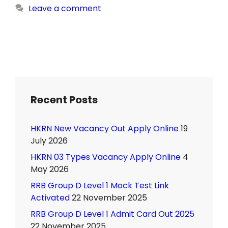
Leave a comment
Recent Posts
HKRN New Vacancy Out Apply Online
19
July 2026
HKRN 03 Types Vacancy Apply Online
4
May 2026
RRB Group D Level 1 Mock Test Link
Activated
22 November 2025
RRB Group D Level 1 Admit Card Out 2025
22 November 2025