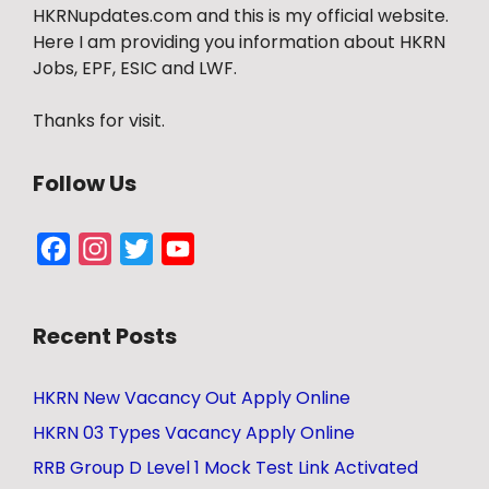
HKRNupdates.com and this is my official website.
Here I am providing you information about HKRN
Jobs, EPF, ESIC and LWF.
Thanks for visit.
Follow Us
Facebook
Instagram
Twitter
YouTube
Channel
Recent Posts
HKRN New Vacancy Out Apply Online
HKRN 03 Types Vacancy Apply Online
RRB Group D Level 1 Mock Test Link Activated