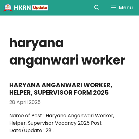
Menu
haryana
anganwari worker
HARYANA ANGANWARI WORKER,
HELPER, SUPERVISOR FORM 2025
28 April 2025
Name of Post : Haryana Anganwari Worker,
Helper, Supervisor Vacancy 2025 Post
Date/Update : 28 …