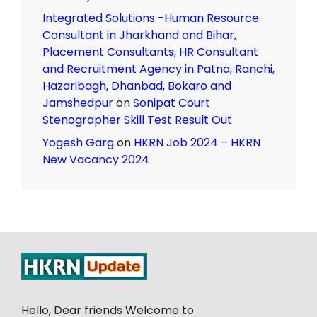
Integrated Solutions -Human Resource
Consultant in Jharkhand and Bihar,
Placement Consultants, HR Consultant
and Recruitment Agency in Patna, Ranchi,
Hazaribagh, Dhanbad, Bokaro and
Jamshedpur
on
Sonipat Court
Stenographer Skill Test Result Out
Yogesh Garg
on
HKRN Job 2024 – HKRN
New Vacancy 2024
Hello, Dear friends Welcome to