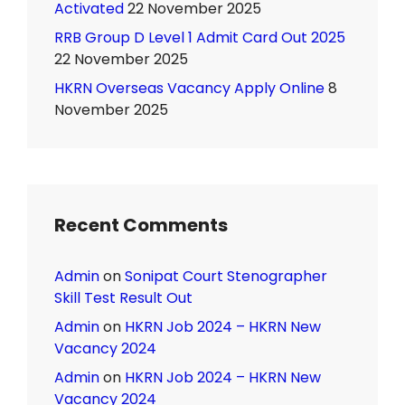
Activated
22 November 2025
RRB Group D Level 1 Admit Card Out 2025
22 November 2025
HKRN Overseas Vacancy Apply Online
8
November 2025
Recent Comments
Admin
on
Sonipat Court Stenographer
Skill Test Result Out
Admin
on
HKRN Job 2024 – HKRN New
Vacancy 2024
Admin
on
HKRN Job 2024 – HKRN New
Vacancy 2024