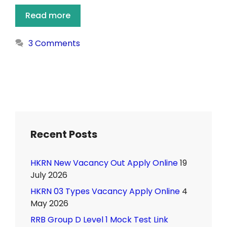
Read more
3 Comments
Recent Posts
HKRN New Vacancy Out Apply Online
19
July 2026
HKRN 03 Types Vacancy Apply Online
4
May 2026
RRB Group D Level 1 Mock Test Link