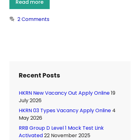
Read more
2 Comments
Recent Posts
HKRN New Vacancy Out Apply Online
19
July 2026
HKRN 03 Types Vacancy Apply Online
4
May 2026
RRB Group D Level 1 Mock Test Link
Activated
22 November 2025