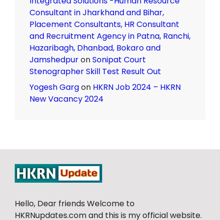
Integrated Solutions -Human Resource
Consultant in Jharkhand and Bihar,
Placement Consultants, HR Consultant
and Recruitment Agency in Patna, Ranchi,
Hazaribagh, Dhanbad, Bokaro and
Jamshedpur
on
Sonipat Court
Stenographer Skill Test Result Out
Yogesh Garg
on
HKRN Job 2024 – HKRN
New Vacancy 2024
Hello, Dear friends Welcome to
HKRNupdates.com and this is my official website.