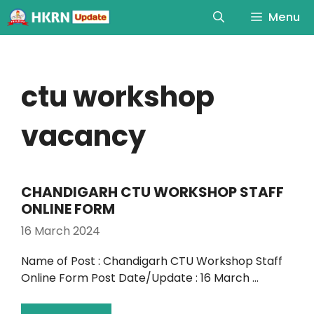
Menu
ctu workshop
vacancy
CHANDIGARH CTU WORKSHOP STAFF
ONLINE FORM
16 March 2024
Name of Post : Chandigarh CTU Workshop Staff
Online Form Post Date/Update : 16 March …