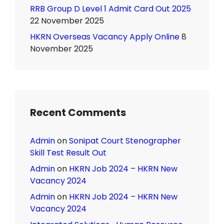
RRB Group D Level 1 Admit Card Out 2025
22 November 2025
HKRN Overseas Vacancy Apply Online
8
November 2025
Recent Comments
Admin
on
Sonipat Court Stenographer
Skill Test Result Out
Admin
on
HKRN Job 2024 – HKRN New
Vacancy 2024
Admin
on
HKRN Job 2024 – HKRN New
Vacancy 2024