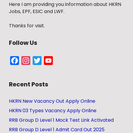
Here I am providing you information about HKRN
Jobs, EPF, ESIC and LWF.
Thanks for visit.
Follow Us
Facebook
Instagram
Twitter
YouTube
Channel
Recent Posts
HKRN New Vacancy Out Apply Online
HKRN 03 Types Vacancy Apply Online
RRB Group D Level 1 Mock Test Link Activated
RRB Group D Level 1 Admit Card Out 2025